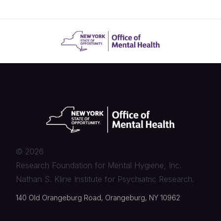
©
2026
Research Foundation for Mental Hygiene, Inc.
Nathan S. Kline Institute for Psychiatric Research.
140 Old Orangeburg Road, Orangeburg, NY 10962