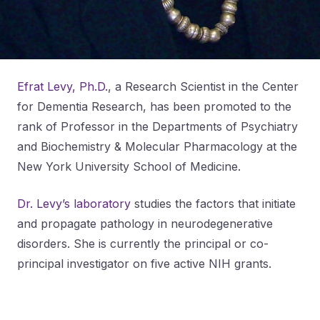
Efrat Levy, Ph.D.
, a Research Scientist in the Center
for Dementia Research, has been promoted to the
rank of Professor in the Departments of Psychiatry
and Biochemistry & Molecular Pharmacology at the
New York University School of Medicine.
Dr. Levy’s laboratory
studies the factors that initiate
and propagate pathology in neurodegenerative
disorders. She is currently the principal or co-
principal investigator on five active NIH grants.