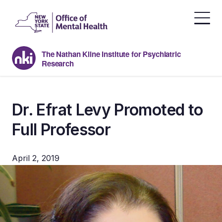
Skip
to
the
content
The Nathan Kline Institute for Psychiatric
Research
Dr. Efrat Levy Promoted to
Full Professor
April 2, 2019