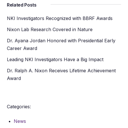
Related Posts
NKI Investigators Recognized with BBRF Awards
Nixon Lab Research Covered in Nature
Dr. Ayana Jordan Honored with Presidential Early
Career Award
Leading NKI Investigators Have a Big Impact
Dr. Ralph A. Nixon Receives Lifetime Achievement
Award
Categories:
News