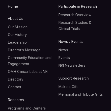
Home
Participate in Research
Research Overview
About Us
Research Studies &
Our Mission
Clinical Trials
Our History
News / Events
Leadership
Director’s Message
News
Community Education and
Events
Engagement
NKI Newsletters
OMH Clinical Labs at NKI
Support Research
Directory
Make a Gift
Contact
Memorial and Tribute Gifts
Research
Programs and Centers