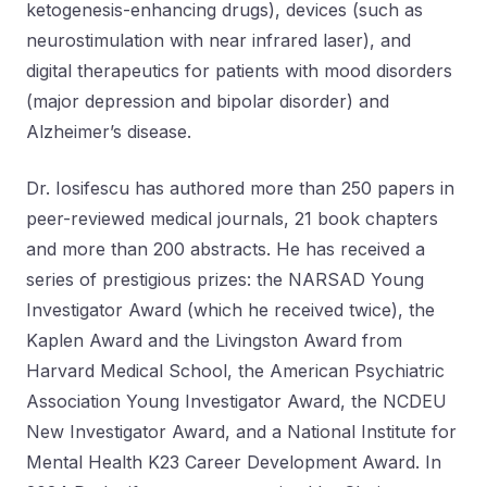
ketogenesis-enhancing drugs), devices (such as
neurostimulation with near infrared laser), and
digital therapeutics for patients with mood disorders
(major depression and bipolar disorder) and
Alzheimer’s disease.
Dr. Iosifescu has authored more than 250 papers in
peer-reviewed medical journals, 21 book chapters
and more than 200 abstracts. He has received a
series of prestigious prizes: the NARSAD Young
Investigator Award (which he received twice), the
Kaplen Award and the Livingston Award from
Harvard Medical School, the American Psychiatric
Association Young Investigator Award, the NCDEU
New Investigator Award, and a National Institute for
Mental Health K23 Career Development Award. In