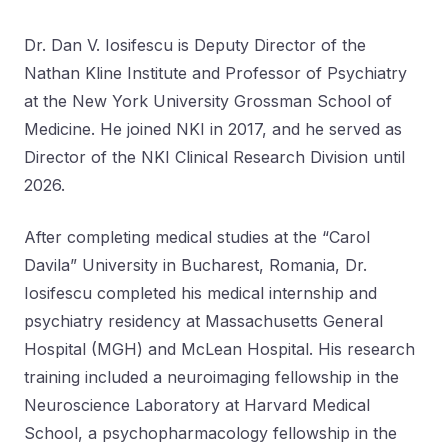
Dr. Dan V. Iosifescu is Deputy Director of the
Nathan Kline Institute and Professor of Psychiatry
at the New York University Grossman School of
Medicine. He joined NKI in 2017, and he served as
Director of the NKI Clinical Research Division until
2026.
After completing medical studies at the “Carol
Davila” University in Bucharest, Romania, Dr.
Iosifescu completed his medical internship and
psychiatry residency at Massachusetts General
Hospital (MGH) and McLean Hospital. His research
training included a neuroimaging fellowship in the
Neuroscience Laboratory at Harvard Medical
School, a psychopharmacology fellowship in the