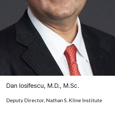
Dan Iosifescu, M.D., M.Sc.
Deputy Director, Nathan S. Kline Institute