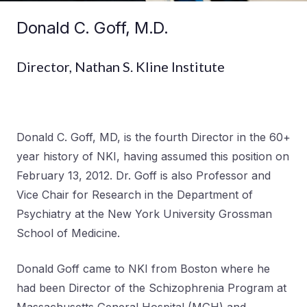
Donald C. Goff, M.D.
Director, Nathan S. Kline Institute
Donald C. Goff, MD, is the fourth Director in the 60+
year history of NKI, having assumed this position on
February 13, 2012. Dr. Goff is also Professor and
Vice Chair for Research in the Department of
Psychiatry at the New York University Grossman
School of Medicine.
Donald Goff came to NKI from Boston where he
had been Director of the Schizophrenia Program at