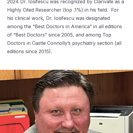
2024 Dr. Iosifescu was recognized by Clarivate as a
Highly Cited Researcher (top .1%) in his field. For
his clinical work, Dr. Iosifescu was designated
among the “Best Doctors in America” in all editions
of “Best Doctors” since 2005, and among Top
Doctors in Castle Connolly’s psychiatry section (all
editions since 2015).