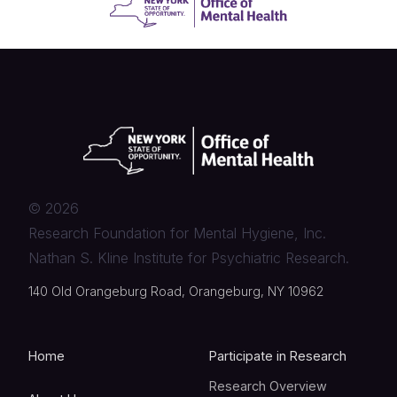
©
2026
Research Foundation for Mental Hygiene, Inc.
Nathan S. Kline Institute for Psychiatric Research.
140 Old Orangeburg Road, Orangeburg, NY 10962
Home
Participate in Research
Research Overview