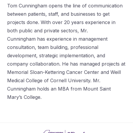
Tom Cunningham opens the line of communication
between patients, staff, and businesses to get
projects done. With over 20 years experience in
both public and private sectors, Mr.
Cunningham has experience in management
consultation, team building, professional
development, strategic implementation, and
company collaboration. He has managed projects at
Memorial Sloan-Kettering Cancer Center and Weill
Medical College of Cornell University. Mr.
Cunningham holds an MBA from Mount Saint
Mary’s College.