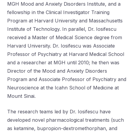
MGH Mood and Anxiety Disorders Institute, and a
fellowship in the Clinical Investigator Training
Program at Harvard University and Massachusetts
Institute of Technology. In parallel, Dr. Iosifescu
received a Master of Medical Science degree from
Harvard University. Dr. Iosifescu was Associate
Professor of Psychiatry at Harvard Medical School
and a researcher at MGH until 2010; he then was
Director of the Mood and Anxiety Disorders
Program and Associate Professor of Psychiatry and
Neuroscience at the Icahn School of Medicine at
Mount Sinai.
The research teams led by Dr. Iosifescu have
developed novel pharmacological treatments (such
as ketamine, bupropion-dextromethorphan, and