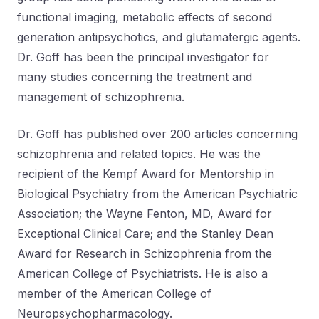
functional imaging, metabolic effects of second
generation antipsychotics, and glutamatergic agents.
Dr. Goff has been the principal investigator for
many studies concerning the treatment and
management of schizophrenia.
Dr. Goff has published over 200 articles concerning
schizophrenia and related topics. He was the
recipient of the Kempf Award for Mentorship in
Biological Psychiatry from the American Psychiatric
Association; the Wayne Fenton, MD, Award for
Exceptional Clinical Care; and the Stanley Dean
Award for Research in Schizophrenia from the
American College of Psychiatrists. He is also a
member of the American College of
Neuropsychopharmacology.