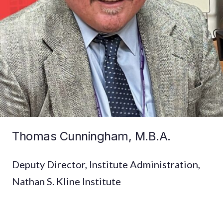
Thomas Cunningham, M.B.A.
Deputy Director, Institute Administration,
Nathan S. Kline Institute