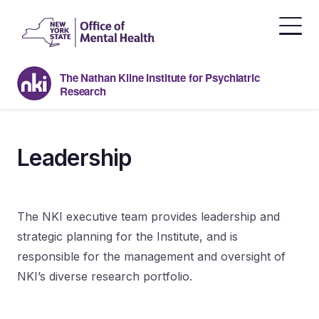
Skip
to
the
content
The Nathan Kline Institute for Psychiatric
Research
Leadership
The NKI executive team provides leadership and
strategic planning for the Institute, and is
responsible for the management and oversight of
NKI’s diverse research portfolio.