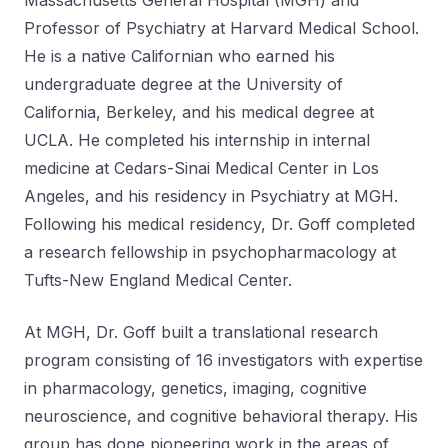
Massachusetts General Hospital (MGH) and
Professor of Psychiatry at Harvard Medical School.
He is a native Californian who earned his
undergraduate degree at the University of
California, Berkeley, and his medical degree at
UCLA. He completed his internship in internal
medicine at Cedars-Sinai Medical Center in Los
Angeles, and his residency in Psychiatry at MGH.
Following his medical residency, Dr. Goff completed
a research fellowship in psychopharmacology at
Tufts-New England Medical Center.
At MGH, Dr. Goff built a translational research
program consisting of 16 investigators with expertise
in pharmacology, genetics, imaging, cognitive
neuroscience, and cognitive behavioral therapy. His
group has done pioneering work in the areas of