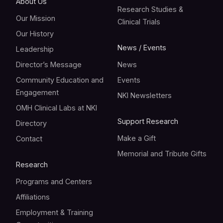
About Us
Research Studies &
Our Mission
Clinical Trials
Our History
News / Events
Leadership
Director’s Message
News
Community Education and
Events
Engagement
NKI Newsletters
OMH Clinical Labs at NKI
Support Research
Directory
Make a Gift
Contact
Memorial and Tribute Gifts
Research
Programs and Centers
Affiliations
Employment & Training