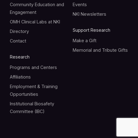
Community Education and
Events
Engagement
NKI Newsletters
OMH Clinical Labs at NKI
Support Research
Directory
Make a Gift
Contact
Memorial and Tribute Gifts
Research
Programs and Centers
Affiliations
Employment & Training
Opportunities
Institutional Biosafety
Committee (IBC)