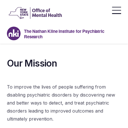
Skip
to
the
content
The Nathan Kline Institute for Psychiatric
Research
Our Mission
To improve the lives of people suffering from
disabling psychiatric disorders by discovering new
and better ways to detect, and treat psychiatric
disorders leading to improved outcomes and
ultimately prevention.