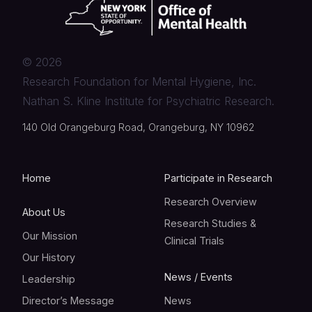
©
2026
Research Foundation for Mental Hygiene, Inc.
Nathan S. Kline Institute for Psychiatric Research.
140 Old Orangeburg Road, Orangeburg, NY 10962
Home
Participate in Research
Research Overview
About Us
Research Studies &
Our Mission
Clinical Trials
Our History
News / Events
Leadership
Director’s Message
News