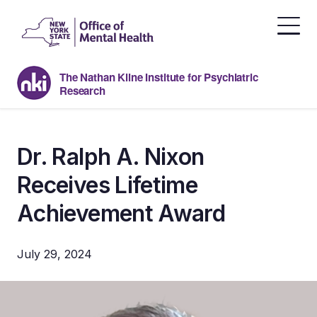
Skip
to
the
content
The Nathan Kline Institute for Psychiatric
Research
Dr. Ralph A. Nixon
Receives Lifetime
Achievement Award
July 29, 2024