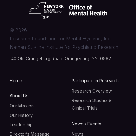
©
2026
Research Foundation for Mental Hygiene, Inc.
Nathan S. Kline Institute for Psychiatric Research.
140 Old Orangeburg Road, Orangeburg, NY 10962
Home
Participate in Research
Research Overview
About Us
Research Studies &
Our Mission
Clinical Trials
Our History
News / Events
Leadership
Director’s Message
News