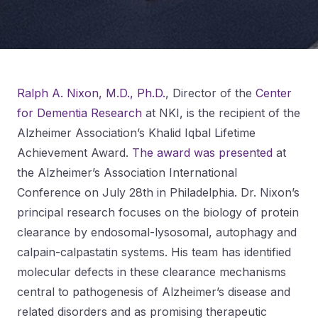
Ralph A. Nixon, M.D., Ph.D.
, Director of the
Center
for Dementia Research
at NKI, is the recipient of the
Alzheimer Association’s Khalid Iqbal Lifetime
Achievement Award.
The award was presented
at
the Alzheimer’s Association International
Conference on July 28th in Philadelphia. Dr. Nixon’s
principal research focuses on the biology of protein
clearance by endosomal-lysosomal, autophagy and
calpain-calpastatin systems. His team has identified
molecular defects in these clearance mechanisms
central to pathogenesis of Alzheimer’s disease and
related disorders and as promising therapeutic