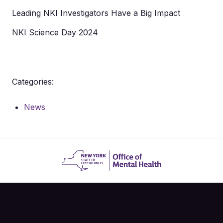
Leading NKI Investigators Have a Big Impact
NKI Science Day 2024
Categories:
News