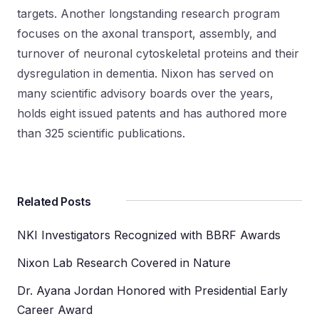
targets. Another longstanding research program
focuses on the axonal transport, assembly, and
turnover of neuronal cytoskeletal proteins and their
dysregulation in dementia. Nixon has served on
many scientific advisory boards over the years,
holds eight issued patents and has authored more
than 325 scientific publications.
Related Posts
NKI Investigators Recognized with BBRF Awards
Nixon Lab Research Covered in Nature
Dr. Ayana Jordan Honored with Presidential Early
Career Award