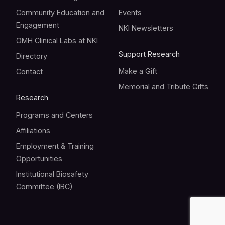
Community Education and
Events
Engagement
NKI Newsletters
OMH Clinical Labs at NKI
Support Research
Directory
Make a Gift
Contact
Memorial and Tribute Gifts
Research
Programs and Centers
Affiliations
Employment & Training
Opportunities
Institutional Biosafety
Committee (IBC)