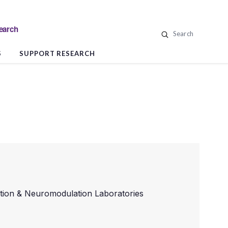
search
Search
S
SUPPORT RESEARCH
ition & Neuromodulation Laboratories