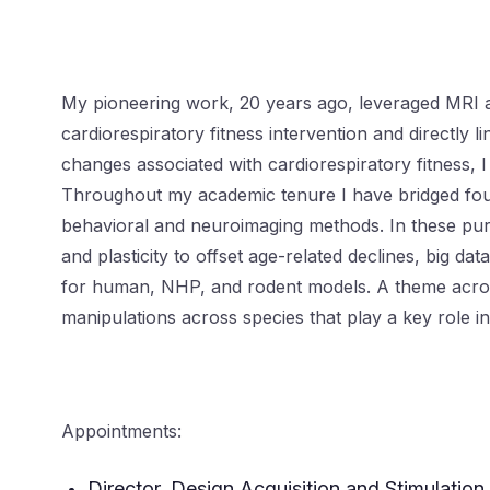
My pioneering work, 20 years ago, leveraged MRI a
cardiorespiratory fitness intervention and directly 
changes associated with cardiorespiratory fitness, 
Throughout my academic tenure I have bridged foun
behavioral and neuroimaging methods. In these pursu
and plasticity to offset age-related declines, big d
for human, NHP, and rodent models. A theme across 
manipulations across species that play a key role 
Appointments:
Director, Design Acquisition and Stimulation 