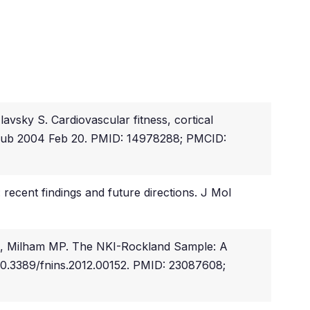
sky S. Cardiovascular fitness, cortical
. Epub 2004 Feb 20. PMID: 14978288; PMCID:
recent findings and future directions. J Mol
L, Milham MP. The NKI-Rockland Sample: A
: 10.3389/fnins.2012.00152. PMID: 23087608;