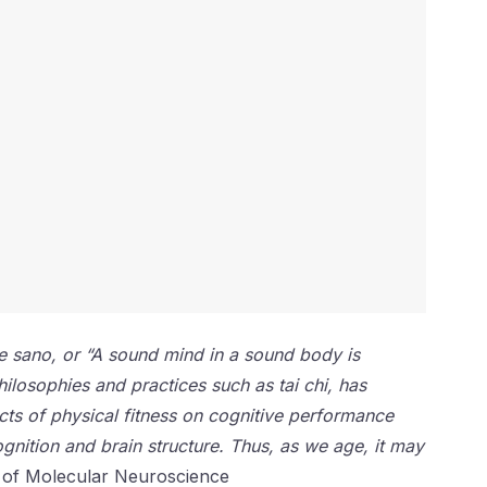
re sano, or “A sound mind in a sound body is
hilosophies and practices such as tai chi, has
cts of physical fitness on cognitive performance
gnition and brain structure. Thus, as we age, it may
 of Molecular Neuroscience