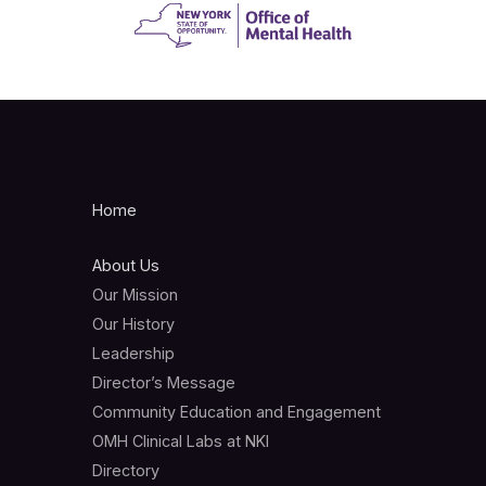
Home
About Us
Our Mission
Our History
Leadership
Director’s Message
Community Education and Engagement
OMH Clinical Labs at NKI
Directory