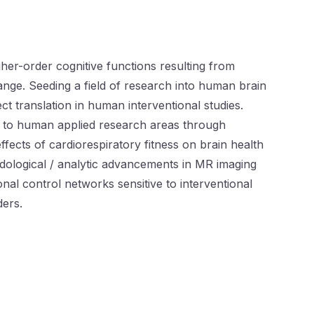
er-order cognitive functions resulting from
hange. Seeding a field of research into human brain
t translation in human interventional studies.
h to human applied research areas through
fects of cardiorespiratory fitness on brain health
thodological / analytic advancements in MR imaging
al control networks sensitive to interventional
ders.