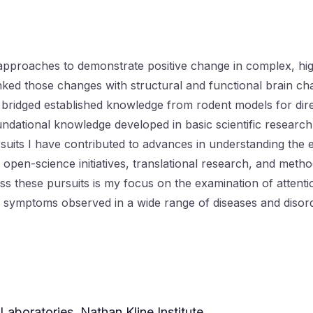
pproaches to demonstrate positive change in complex, high
linked those changes with structural and functional brain c
I bridged established knowledge from rodent models for direc
dational knowledge developed in basic scientific researc
its I have contributed to advances in understanding the ef
ata open-science initiatives, translational research, and me
these pursuits is my focus on the examination of attention
in symptoms observed in a wide range of diseases and disor
Laboratories, Nathan Kline Institute