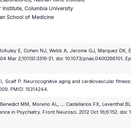
Institute, Columbia University
an School of Medicine
 McAuley E, Cohen NJ, Webb A, Jerome GJ, Marquez DX, Elav
 2004 Mar 2;101(9):3316-21. doi: 10.1073/pnas.0400266101
 Scalf P. Neurocognitive aging and cardiovascular fitness: 
:009. PMID: 15314244.
Benedict MM, Moreno AL, … Castellanos FX, Leventhal B
nce in Psychiatry. Front Neurosci. 2012 Oct 16;6:152. doi