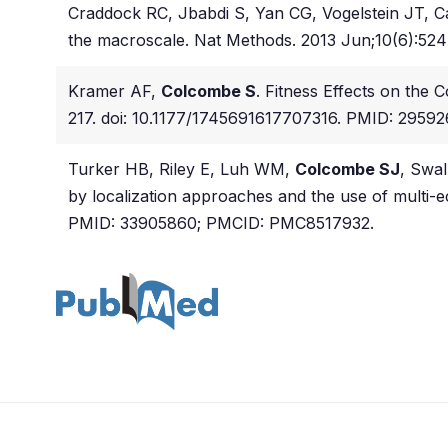
Craddock RC, Jbabdi S, Yan CG, Vogelstein JT, Ca
the macroscale. Nat Methods. 2013 Jun;10(6):52
Kramer AF,
Colcombe S
. Fitness Effects on the 
217. doi: 10.1177/1745691617707316. PMID: 29592
Turker HB, Riley E, Luh WM,
Colcombe SJ
, Swal
by localization approaches and the use of multi-
PMID: 33905860; PMCID: PMC8517932.