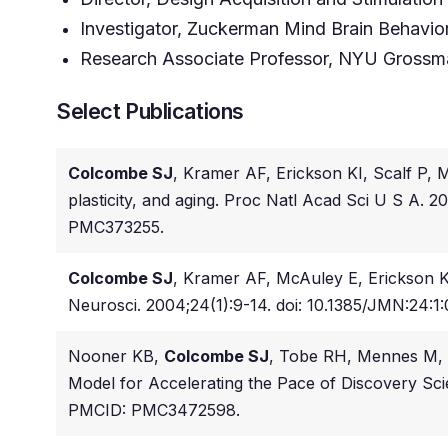
Investigator, Zuckerman Mind Brain Behavior 
Research Associate Professor, NYU Grossm
Select Publications
Colcombe SJ
, Kramer AF, Erickson KI, Scalf P,
plasticity, and aging. Proc Natl Acad Sci U S A.
PMC373255.
Colcombe SJ
, Kramer AF, McAuley E, Erickson KI,
Neurosci. 2004;24(1):9-14. doi: 10.1385/JMN:24:1
Nooner KB,
Colcombe SJ
, Tobe RH, Mennes M, 
Model for Accelerating the Pace of Discovery Scie
PMCID: PMC3472598.