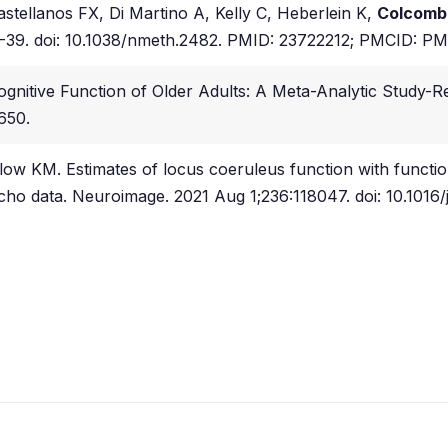
stellanos FX, Di Martino A, Kelly C, Heberlein K,
Colcomb
4-39. doi: 10.1038/nmeth.2482. PMID: 23722212; PMCID: P
Cognitive Function of Older Adults: A Meta-Analytic Study-R
650.
low KM. Estimates of locus coeruleus function with functi
echo data. Neuroimage. 2021 Aug 1;236:118047. doi: 10.1016