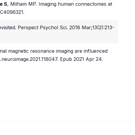
e S
, Milham MP. Imaging human connectomes at
MC4096321.
evisited. Perspect Psychol Sci. 2018 Mar;13(2):213-
onal magnetic resonance imaging are influenced
/j.neuroimage.2021.118047. Epub 2021 Apr 24.