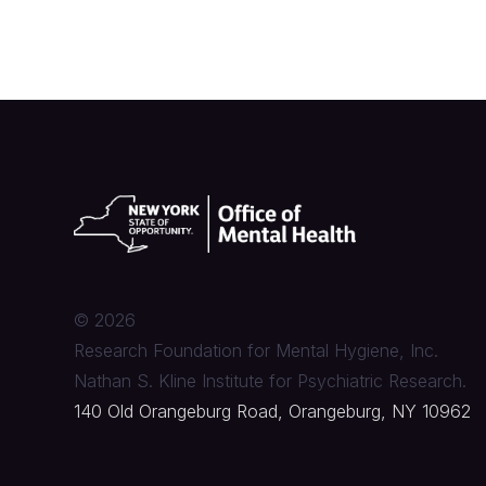
©
2026
Research Foundation for Mental Hygiene, Inc.
Nathan S. Kline Institute for Psychiatric Research.
140 Old Orangeburg Road, Orangeburg, NY 10962