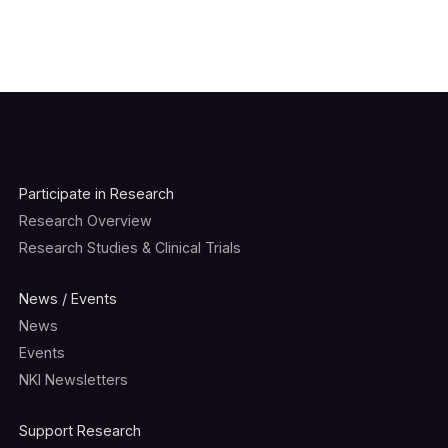
Participate in Research
Research Overview
Research Studies & Clinical Trials
News / Events
News
Events
NKI Newsletters
Support Research