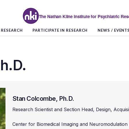
The Nathan Kline Institute for Psychiatric Re
RESEARCH
PARTICIPATE IN RESEARCH
NEWS / EVENT
h.D.
Stan Colcombe, Ph.D.
Research Scientist and Section Head, Design, Acquis
Center for Biomedical Imaging and Neuromodulation