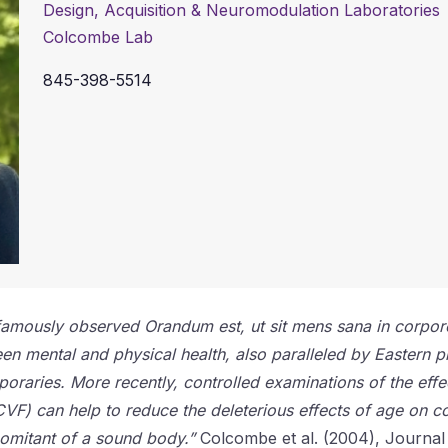
Design, Acquisition & Neuromodulation Laboratories
Colcombe Lab
845-398-5514
al famously observed Orandum est, ut sit mens sana in corpo
een mental and physical health, also paralleled by Eastern p
poraries. More recently, controlled examinations of the effe
VF) can help to reduce the deleterious effects of age on co
comitant of a sound body.”
Colcombe et al. (2004), Journal