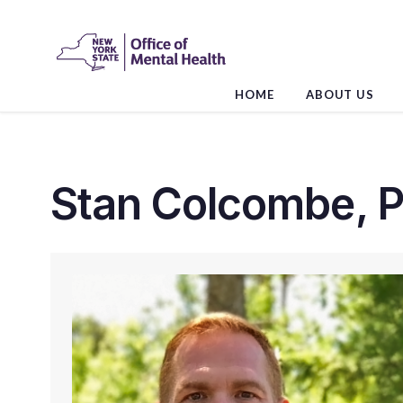
Skip
to
the
content
HOME
ABOUT US
Stan Colcombe, P