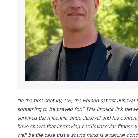
“In the first century, CE, the Roman satirist Junev
something to be prayed for.” This implicit link betw
survived the millennia since Juneval and his contem
have shown that improving cardiovascular fitness (C
well be the case that a sound mind is a natural con