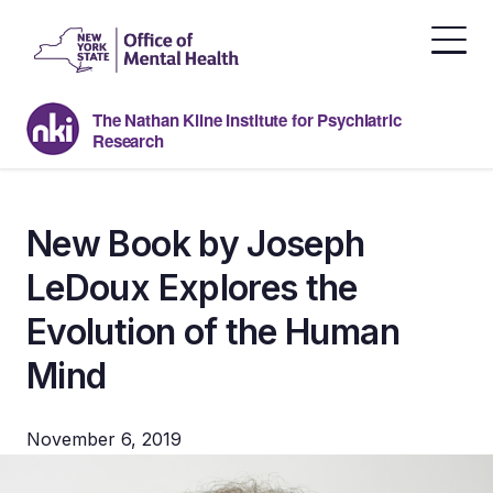
Skip
to
the
content
The Nathan Kline Institute for Psychiatric
Research
New Book by Joseph
LeDoux Explores the
Evolution of the Human
Mind
November 6, 2019