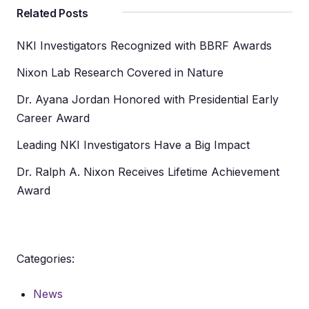
Related Posts
NKI Investigators Recognized with BBRF Awards
Nixon Lab Research Covered in Nature
Dr. Ayana Jordan Honored with Presidential Early
Career Award
Leading NKI Investigators Have a Big Impact
Dr. Ralph A. Nixon Receives Lifetime Achievement
Award
Categories:
News