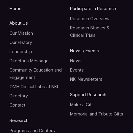
Home
Participate in Research
Research Overview
About Us
Research Studies &
Our Mission
Clinical Trials
Our History
News / Events
Leadership
Director’s Message
News
Community Education and
Events
Engagement
NKI Newsletters
OMH Clinical Labs at NKI
Support Research
Directory
Make a Gift
Contact
Memorial and Tribute Gifts
Research
Programs and Centers