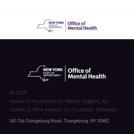
©
2026
Research Foundation for Mental Hygiene, Inc.
Nathan S. Kline Institute for Psychiatric Research.
140 Old Orangeburg Road, Orangeburg, NY 10962