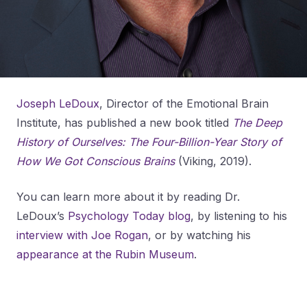
Joseph LeDoux
, Director of the Emotional Brain
Institute, has published a new book titled
The Deep
History of Ourselves: The Four-Billion-Year Story of
How We Got Conscious Brains
(Viking, 2019).
You can learn more about it by reading Dr.
LeDoux’s
Psychology Today blog
, by listening to his
interview with Joe Rogan
, or by watching his
appearance at the Rubin Museum
.