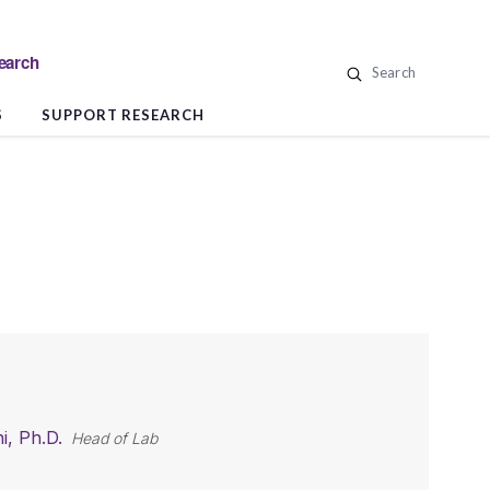
search
Search
S
SUPPORT RESEARCH
i, Ph.D.
Head of Lab