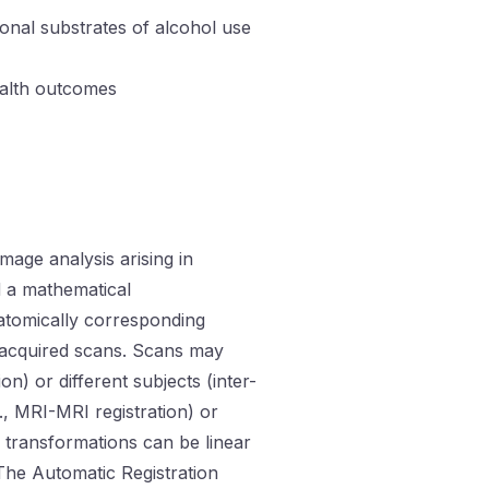
ronal substrates of alcohol use
ealth outcomes
mage analysis arising in
d a mathematical
atomically corresponding
y acquired scans. Scans may
n) or different subjects (inter-
g., MRI-MRI registration) or
nd transformations can be linear
 The Automatic Registration