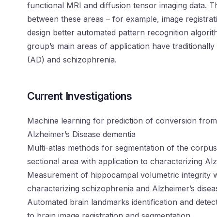
functional MRI and diffusion tensor imaging data. T
between these areas – for example, image registrat
design better automated pattern recognition algorit
group’s main areas of application have traditionally
(AD) and schizophrenia.
Current Investigations
Machine learning for prediction of conversion from
Alzheimer’s Disease dementia
Multi-atlas methods for segmentation of the corpus
sectional area with application to characterizing A
Measurement of hippocampal volumetric integrity wi
characterizing schizophrenia and Alzheimer’s dise
Automated brain landmarks identification and detec
to brain image registration and segmentation