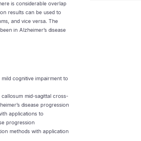
here is considerable overlap
ion results can be used to
hms, and vice versa. The
 been in Alzheimer’s disease
 mild cognitive impairment to
 callosum mid-sagittal cross-
lzheimer’s disease progression
th applications to
ase progression
tion methods with application