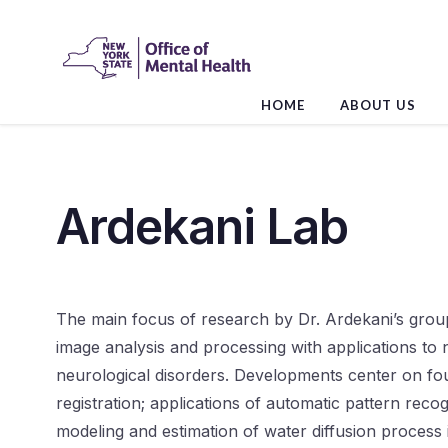
Skip
to
the
content
HOME
ABOUT US
Ardekani Lab
The main focus of research by Dr. Ardekani’s grou
image analysis and processing with applications to
neurological disorders. Developments center on fo
registration; applications of automatic pattern reco
modeling and estimation of water diffusion process i