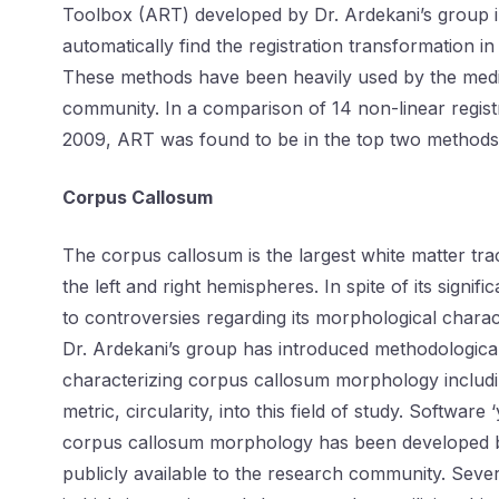
Toolbox (ART) developed by Dr. Ardekani’s group i
automatically find the registration transformation in
These methods have been heavily used by the medi
community. In a comparison of 14 non-linear registr
2009, ART was found to be in the top two methods i
Corpus Callosum
The corpus callosum is the largest white matter trac
the left and right hemispheres. In spite of its signif
to controversies regarding its morphological charact
Dr. Ardekani’s group has introduced methodologica
characterizing corpus callosum morphology includi
metric, circularity, into this field of study. Softwar
corpus callosum morphology has been developed 
publicly available to the research community. Sev