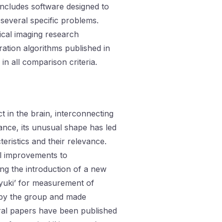
ncludes software designed to
 several specific problems.
cal imaging research
ation algorithms published in
n all comparison criteria.
t in the brain, interconnecting
icance, its unusual shape has led
eristics and their relevance.
l improvements to
ng the introduction of a new
e ‘yuki’ for measurement of
by the group and made
eral papers have been published