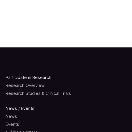
Participate in Research
Research Overview
Research Studies & Clinical Trials
News / Events
News
Events