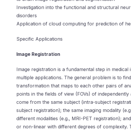
Investigation into the functional and structural neu
disorders
Application of cloud computing for prediction of h
Specific Applications
Image Registration
Image registration is a fundamental step in medical i
multiple applications. The general problem is to fin
transformation that maps to each other pairs of an
points in the fields of view (FOVs) of independentl
come from the same subject (intra-subject registratio
subject registration); the same imaging modality (e.
different modalities (e.g., MRI-PET registration); a
or non-linear with different degrees of complexity.