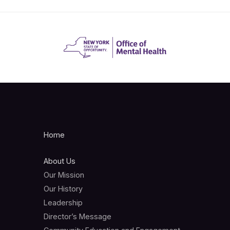
Home
About Us
Our Mission
Our History
Leadership
Director’s Message