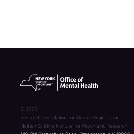
©
2026
Research Foundation for Mental Hygiene, Inc.
Nathan S. Kline Institute for Psychiatric Research.