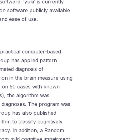
software. ‘yuki’ is currently
on software publicly available
 and ease of use.
a practical computer-based
group has applied pattern
mated diagnosis of
sion in the brain measure using
thm on 50 cases with known
s), the algorithm was
he diagnoses. The program was
group has also published
thm to classify cognitively
racy. In addition, a Random
from mild cognitive impairment