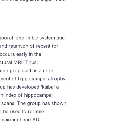
poral lobe limbic system and
 and retention of recent (or
ccurs early in the
ctural MRI. Thus,
een proposed as a core
ment of hippocampal atrophy
oup has developed ‘kaiba’ a
an index of hippocampal
RI scans. The group has shown
n be used to reliable
impairment and AD.