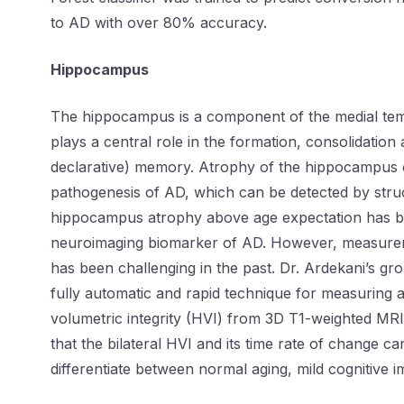
to AD with over 80% accuracy.
Hippocampus
The hippocampus is a component of the medial tem
plays a central role in the formation, consolidation
declarative) memory. Atrophy of the hippocampus o
pathogenesis of AD, which can be detected by stru
hippocampus atrophy above age expectation has b
neuroimaging biomarker of AD. However, measure
has been challenging in the past. Dr. Ardekani’s gr
fully automatic and rapid technique for measuring 
volumetric integrity (HVI) from 3D T1-weighted M
that the bilateral HVI and its time rate of change ca
differentiate between normal aging, mild cognitive 