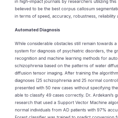
in high-impact journals by researchers utilizing this 
believed to be the best corpus callosum segmentati
in terms of speed, accuracy, robustness, reliability
Automated Diagnosis
While considerable obstacles still remain towards 
system for diagnosis of psychiatric disorders, the 
recognition and machine learning methods for auto
schizophrenia based on the patterns of water diffu
diffusion tensor imaging. After training the algori
diagnoses (25 schizophrenia and 25 normal control
presented with 50 new cases without specifying t
able to classify 49 cases correctly. Dr. Ardekani’s 
research that used a Support Vector Machine algori
normal individuals from AD patients with 97% accu
Forest classifier was trained to predict conversion 