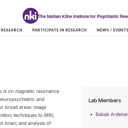
The Nathan Kline Institute for Psychiatric Re
RESEARCH
PARTICIPATE IN RESEARCH
NEWS / EVENT
p is on magnetic resonance
 neuropsychiatric and
Lab Members
ur broad areas: image
Babak Ardekan
gnition techniques to MRI;
n brain; and analysis of