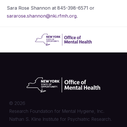
Sara Rose Shannon at 845-398-6571 or
sararose.shannon@nki.rfmh.org
.
©
2026
Research Foundation for Mental Hygiene, Inc.
Nathan S. Kline Institute for Psychiatric Research.