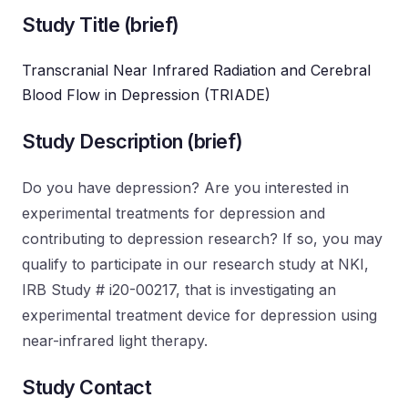
Study Title (brief)
Transcranial Near Infrared Radiation and Cerebral
Blood Flow in Depression (TRIADE)
Study Description (brief)
Do you have depression? Are you interested in
experimental treatments for depression and
contributing to depression research? If so, you may
qualify to participate in our research study at NKI,
IRB Study # i20-00217, that is investigating an
experimental treatment device for depression using
near-infrared light therapy.
Study Contact