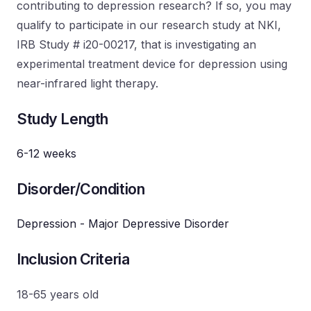
contributing to depression research? If so, you may
qualify to participate in our research study at NKI,
IRB Study # i20-00217, that is investigating an
experimental treatment device for depression using
near-infrared light therapy.
Study Length
6-12 weeks
Disorder/Condition
Depression - Major Depressive Disorder
Inclusion Criteria
18-65 years old