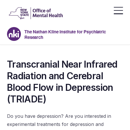
Skip
to
the
content
The Nathan Kline Institute for Psychiatric
Research
Transcranial Near Infrared
Radiation and Cerebral
Blood Flow in Depression
(TRIADE)
Do you have depression? Are you interested in
experimental treatments for depression and