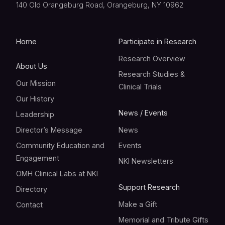
140 Old Orangeburg Road, Orangeburg, NY 10962
Home
Participate in Research
Research Overview
About Us
Research Studies &
Our Mission
Clinical Trials
Our History
News / Events
Leadership
Director’s Message
News
Community Education and
Events
Engagement
NKI Newsletters
OMH Clinical Labs at NKI
Support Research
Directory
Make a Gift
Contact
Memorial and Tribute Gifts