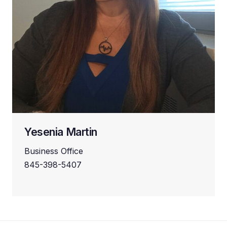
Yesenia Martin
Business Office
845-398-5407