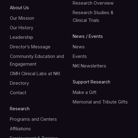
Research Overview
About Us
Research Studies &
Our Mission
Clinical Trials
Our History
News / Events
Leadership
Director’s Message
News
Community Education and
Events
Engagement
NKI Newsletters
OMH Clinical Labs at NKI
Support Research
Directory
Make a Gift
Contact
Memorial and Tribute Gifts
Research
Programs and Centers
Affiliations