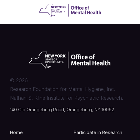
©
2026
Research Foundation for Mental Hygiene, Inc.
Nathan S. Kline Institute for Psychiatric Research.
140 Old Orangeburg Road, Orangeburg, NY 10962
Home
Participate in Research