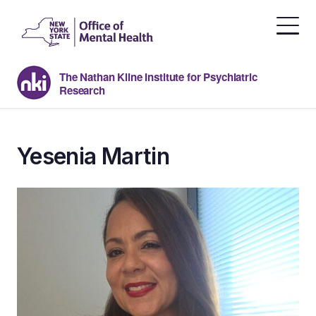
Skip
to
the
content
The Nathan Kline Institute for Psychiatric
Research
Yesenia Martin