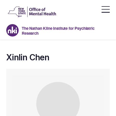
Skip
to
the
content
The Nathan Kline Institute for Psychiatric
Research
Xinlin Chen