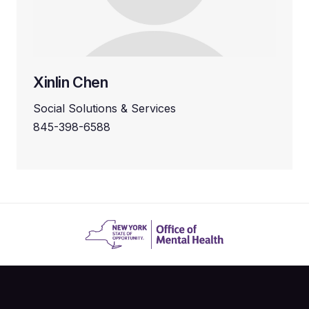
Xinlin Chen
Social Solutions & Services
845-398-6588