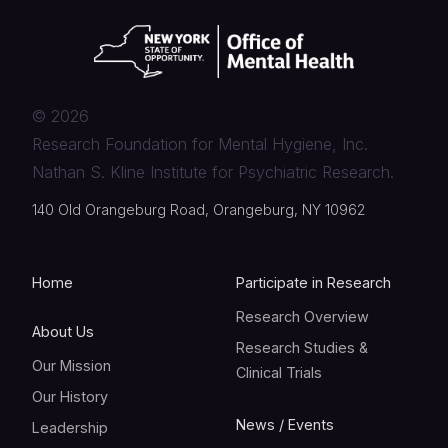
©
2026
Research Foundation for Mental Hygiene, Inc.
Nathan S. Kline Institute for Psychiatric Research.
140 Old Orangeburg Road, Orangeburg, NY 10962
Home
Participate in Research
Research Overview
About Us
Research Studies &
Our Mission
Clinical Trials
Our History
News / Events
Leadership