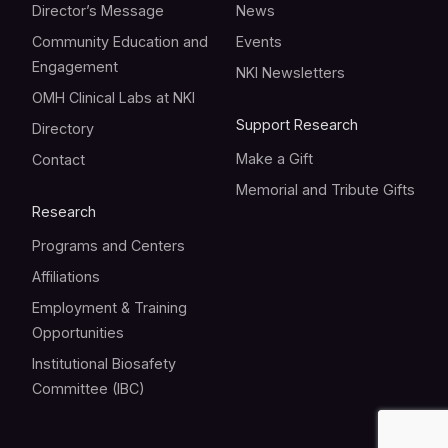
Director’s Message
News
Community Education and
Events
Engagement
NKI Newsletters
OMH Clinical Labs at NKI
Support Research
Directory
Make a Gift
Contact
Memorial and Tribute Gifts
Research
Programs and Centers
Affiliations
Employment & Training
Opportunities
Institutional Biosafety
Committee (IBC)