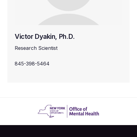
Victor Dyakin, Ph.D.
Research Scientist
845-398-5464