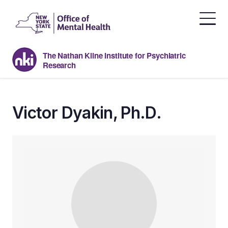
Skip
to
the
content
The Nathan Kline Institute for Psychiatric
Research
Victor Dyakin, Ph.D.