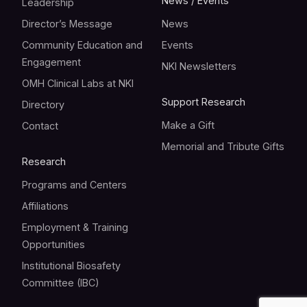
News / Events
Leadership
Director’s Message
News
Community Education and
Events
Engagement
NKI Newsletters
OMH Clinical Labs at NKI
Support Research
Directory
Make a Gift
Contact
Memorial and Tribute Gifts
Research
Programs and Centers
Affiliations
Employment & Training
Opportunities
Institutional Biosafety
Committee (IBC)