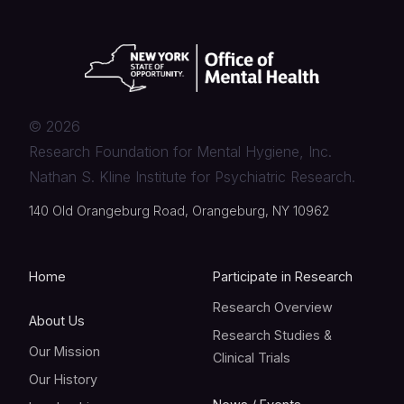
©
2026
Research Foundation for Mental Hygiene, Inc.
Nathan S. Kline Institute for Psychiatric Research.
140 Old Orangeburg Road, Orangeburg, NY 10962
Home
Participate in Research
Research Overview
About Us
Research Studies &
Our Mission
Clinical Trials
Our History