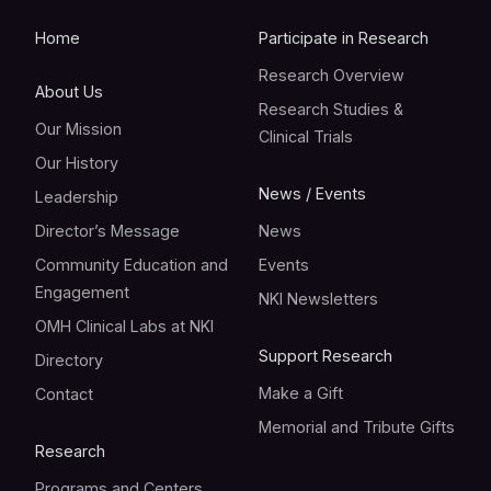
Home
Participate in Research
Research Overview
About Us
Research Studies &
Our Mission
Clinical Trials
Our History
News / Events
Leadership
Director’s Message
News
Community Education and
Events
Engagement
NKI Newsletters
OMH Clinical Labs at NKI
Support Research
Directory
Make a Gift
Contact
Memorial and Tribute Gifts
Research
Programs and Centers