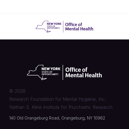
©
2026
Research Foundation for Mental Hygiene, Inc.
Nathan S. Kline Institute for Psychiatric Research.
140 Old Orangeburg Road, Orangeburg, NY 10962