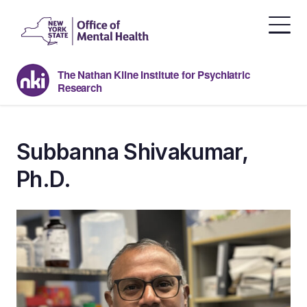
Skip
to
the
content
The Nathan Kline Institute for Psychiatric
Research
Subbanna Shivakumar,
Ph.D.