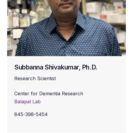
Subbanna Shivakumar, Ph.D.
Research Scientist
Center for Dementia Research
Balapal Lab
845-398-5454