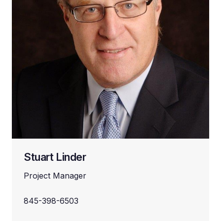
Stuart Linder
Project Manager
845-398-6503