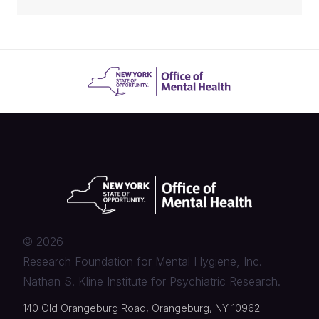
©
2026
Research Foundation for Mental Hygiene, Inc.
Nathan S. Kline Institute for Psychiatric Research.
140 Old Orangeburg Road, Orangeburg, NY 10962