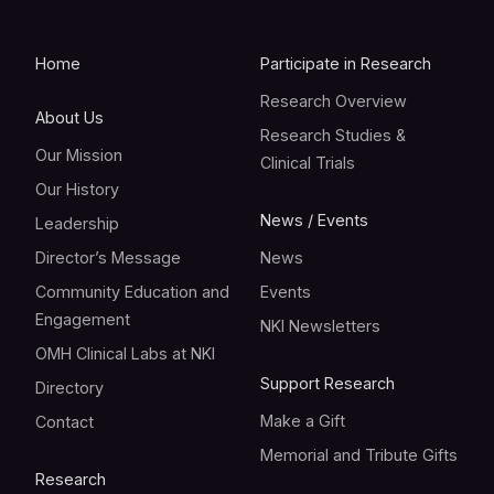
Home
Participate in Research
Research Overview
About Us
Research Studies &
Our Mission
Clinical Trials
Our History
News / Events
Leadership
Director’s Message
News
Community Education and
Events
Engagement
NKI Newsletters
OMH Clinical Labs at NKI
Support Research
Directory
Make a Gift
Contact
Memorial and Tribute Gifts
Research