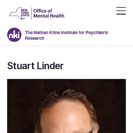
Skip
to
the
content
The Nathan Kline Institute for Psychiatric
Research
Stuart Linder