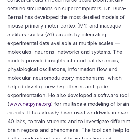
detailed simulations on supercomputers. Dr. Dura-
Bernal has developed the most detailed models of
mouse primary motor cortex (M1) and macaque
auditory cortex (A1) circuits by integrating
experimental data available at multiple scales —
molecules, neurons, networks and systems. The
models provided insights into cortical dynamics,
physiological oscillations, information flow and
molecular neuromodulatory mechanisms, which
helped develop new hypotheses and guide
experimentation. He also developed a software tool
(
www.netpyne.org
) for multiscale modeling of brain
circuits. It has already been used worldwide in over
40 labs, to train students and to investigate different
brain regions and phenomena. The tool can help to
better understand neural brain function and