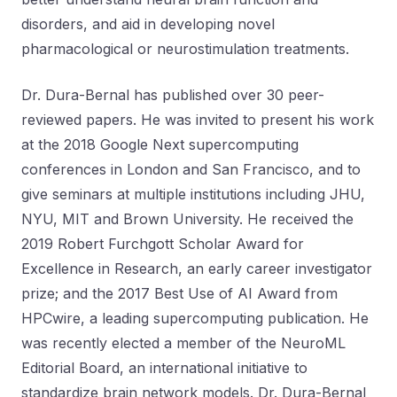
disorders, and aid in developing novel
pharmacological or neurostimulation treatments.
Dr. Dura-Bernal has published over 30 peer-
reviewed papers. He was invited to present his work
at the 2018 Google Next supercomputing
conferences in London and San Francisco, and to
give seminars at multiple institutions including JHU,
NYU, MIT and Brown University. He received the
2019 Robert Furchgott Scholar Award for
Excellence in Research, an early career investigator
prize; and the 2017 Best Use of AI Award from
HPCwire, a leading supercomputing publication. He
was recently elected a member of the NeuroML
Editorial Board, an international initiative to
standardize brain network models. Dr. Dura-Bernal