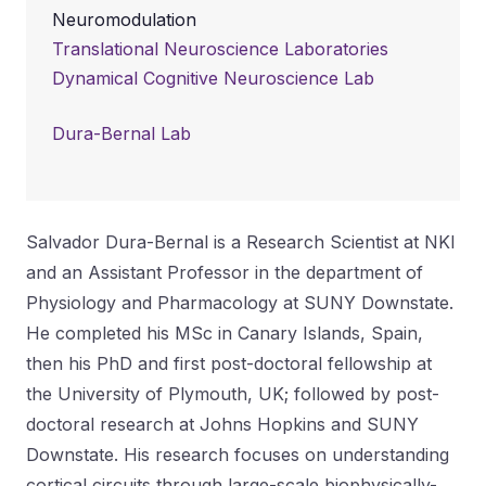
Neuromodulation
Translational Neuroscience Laboratories
Dynamical Cognitive Neuroscience Lab
Dura-Bernal Lab
Salvador Dura-Bernal is a Research Scientist at NKI
and an Assistant Professor in the department of
Physiology and Pharmacology at SUNY Downstate.
He completed his MSc in Canary Islands, Spain,
then his PhD and first post-doctoral fellowship at
the University of Plymouth, UK; followed by post-
doctoral research at Johns Hopkins and SUNY
Downstate. His research focuses on understanding
cortical circuits through large-scale biophysically-