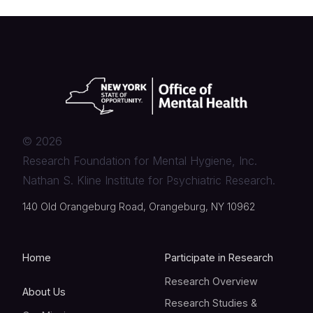
©
2026
Research Foundation for Mental Hygiene, Inc.
Nathan S. Kline Institute for Psychiatric Research.
140 Old Orangeburg Road, Orangeburg, NY 10962
Home
Participate in Research
Research Overview
About Us
Research Studies &