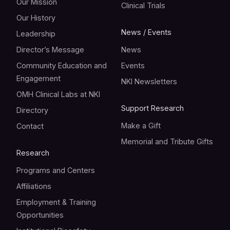
Our Mission
Clinical Trials
Our History
News / Events
Leadership
Director’s Message
News
Community Education and
Events
Engagement
NKI Newsletters
OMH Clinical Labs at NKI
Support Research
Directory
Make a Gift
Contact
Memorial and Tribute Gifts
Research
Programs and Centers
Affiliations
Employment & Training
Opportunities