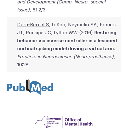
and Development (Comp. Neuro. special
issue)
, 61:2/3.
Dura-Bernal S
, Li Kan, Neymotin SA, Francis
JT, Principe JC, Lytton WW (2016)
Restoring
behavior via inverse controller in a lesioned
cortical spiking model driving a virtual arm.
Frontiers in Neuroscience (Neuroprosthetics)
,
10:28.