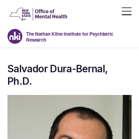
Skip
to
the
content
The Nathan Kline Institute for Psychiatric
Research
Salvador Dura-Bernal,
Ph.D.