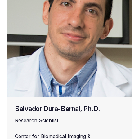
Salvador Dura-Bernal, Ph.D.
Research Scientist
Center for Biomedical Imaging &