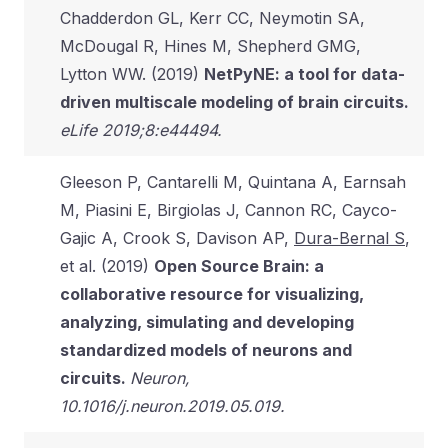
Chadderdon GL, Kerr CC, Neymotin SA,
McDougal R, Hines M, Shepherd GMG,
Lytton WW. (2019)
NetPyNE: a tool for data-
driven multiscale modeling of brain circuits.
eLife 2019;8:e44494.
Gleeson P, Cantarelli M, Quintana A, Earnsah
M, Piasini E, Birgiolas J, Cannon RC, Cayco-
Gajic A, Crook S, Davison AP,
Dura-Bernal S
,
et al. (2019)
Open Source Brain: a
collaborative resource for visualizing,
analyzing, simulating and developing
standardized models of neurons and
circuits.
Neuron,
10.1016/j.neuron.2019.05.019.