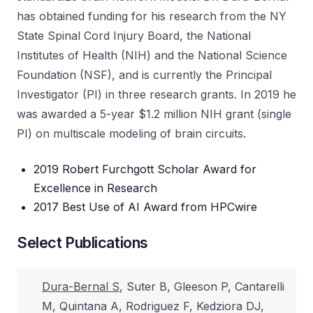
has obtained funding for his research from the NY
State Spinal Cord Injury Board, the National
Institutes of Health (NIH) and the National Science
Foundation (NSF), and is currently the Principal
Investigator (PI) in three research grants. In 2019 he
was awarded a 5-year $1.2 million NIH grant (single
PI) on multiscale modeling of brain circuits.
2019 Robert Furchgott Scholar Award for
Excellence in Research
2017 Best Use of AI Award from HPCwire
Select Publications
Dura-Bernal S
, Suter B, Gleeson P, Cantarelli
M, Quintana A, Rodriguez F, Kedziora DJ,