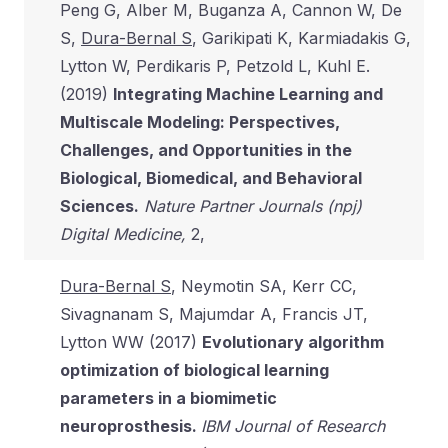
Peng G, Alber M, Buganza A, Cannon W, De
S,
Dura-Bernal S
, Garikipati K, Karmiadakis G,
Lytton W, Perdikaris P, Petzold L, Kuhl E.
(2019)
Integrating Machine Learning and
Multiscale Modeling: Perspectives,
Challenges, and Opportunities in the
Biological, Biomedical, and Behavioral
Sciences.
Nature Partner Journals (npj)
Digital Medicine,
2,
Dura-Bernal S
, Neymotin SA, Kerr CC,
Sivagnanam S, Majumdar A, Francis JT,
Lytton WW (2017)
Evolutionary algorithm
optimization of biological learning
parameters in a biomimetic
neuroprosthesis.
IBM Journal of Research