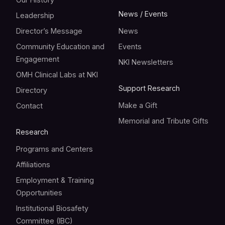
News / Events
Leadership
Director’s Message
News
Community Education and
Events
Engagement
NKI Newsletters
OMH Clinical Labs at NKI
Support Research
Directory
Make a Gift
Contact
Memorial and Tribute Gifts
Research
Programs and Centers
Affiliations
Employment & Training
Opportunities
Institutional Biosafety
Committee (IBC)