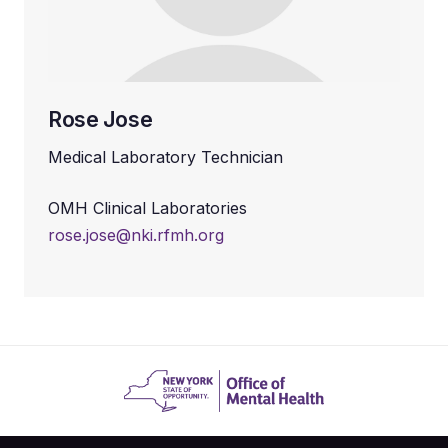
Rose Jose
Medical Laboratory Technician
OMH Clinical Laboratories
rose.jose@nki.rfmh.org