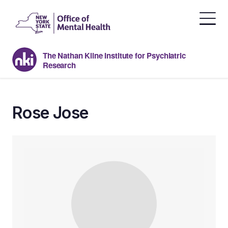
Skip
to
the
content
The Nathan Kline Institute for Psychiatric
Research
Rose Jose