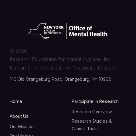
©
2026
Research Foundation for Mental Hygiene, Inc.
Nathan S. Kline Institute for Psychiatric Research.
140 Old Orangeburg Road, Orangeburg, NY 10962
Home
Participate in Research
Research Overview
About Us
Research Studies &
Our Mission
Clinical Trials
Our History