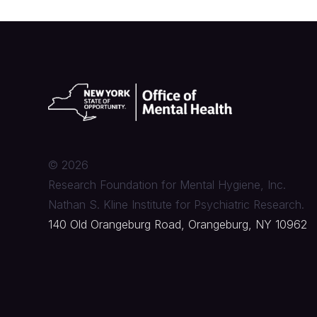
©
2026
Research Foundation for Mental Hygiene, Inc.
Nathan S. Kline Institute for Psychiatric Research.
140 Old Orangeburg Road, Orangeburg, NY 10962