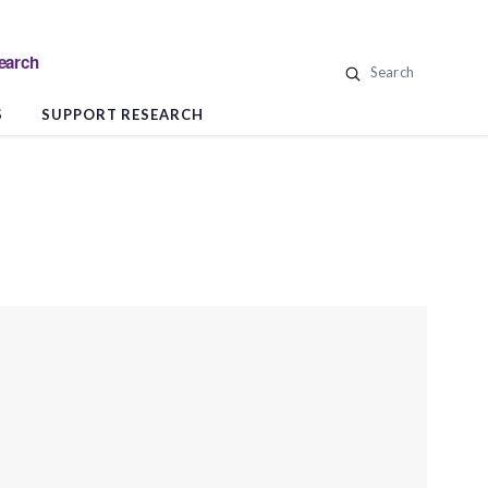
search
Search
S
SUPPORT RESEARCH