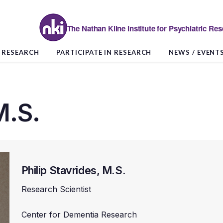
The Nathan Kline Institute for Psychiatric Re
RESEARCH
PARTICIPATE IN RESEARCH
NEWS / EVENT
M.S.
Philip Stavrides, M.S.
Research Scientist
Center for Dementia Research