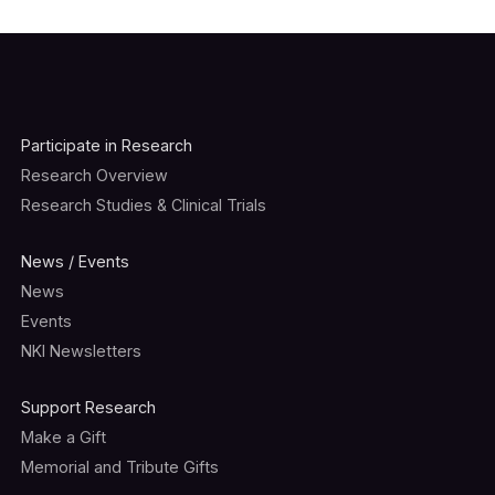
Participate in Research
Research Overview
Research Studies & Clinical Trials
News / Events
News
Events
NKI Newsletters
Support Research
Make a Gift
Memorial and Tribute Gifts