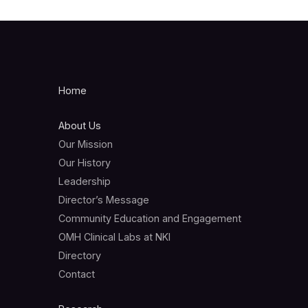
Home
About Us
Our Mission
Our History
Leadership
Director’s Message
Community Education and Engagement
OMH Clinical Labs at NKI
Directory
Contact