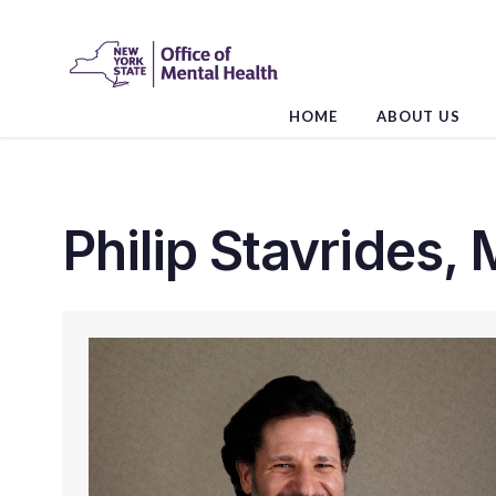
Skip
to
the
content
HOME
ABOUT US
Philip Stavrides, 