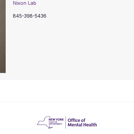
Nixon Lab
845-398-5436