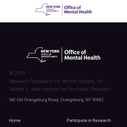
©
2026
Research Foundation for Mental Hygiene, Inc.
Nathan S. Kline Institute for Psychiatric Research.
140 Old Orangeburg Road, Orangeburg, NY 10962
Home
Participate in Research