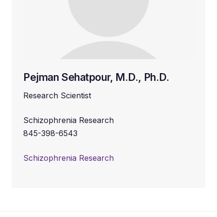
Pejman Sehatpour, M.D., Ph.D.
Research Scientist
Schizophrenia Research
845-398-6543
Schizophrenia Research