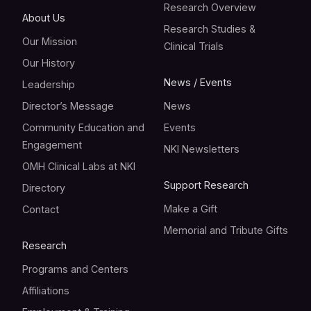
Research Overview
About Us
Research Studies &
Our Mission
Clinical Trials
Our History
News / Events
Leadership
Director’s Message
News
Community Education and
Events
Engagement
NKI Newsletters
OMH Clinical Labs at NKI
Support Research
Directory
Make a Gift
Contact
Memorial and Tribute Gifts
Research
Programs and Centers
Affiliations