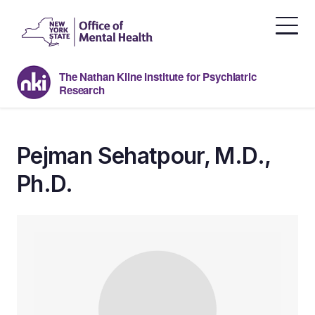
Skip
to
the
content
The Nathan Kline Institute for Psychiatric
Research
Pejman Sehatpour, M.D.,
Ph.D.