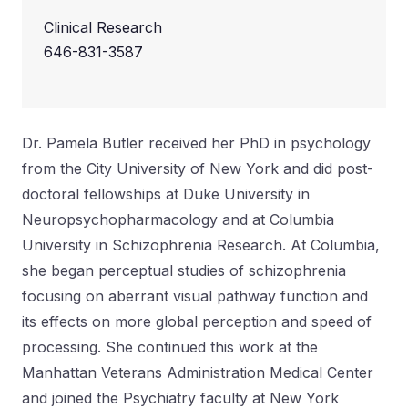
Clinical Research
646-831-3587
Dr. Pamela Butler received her PhD in psychology
from the City University of New York and did post-
doctoral fellowships at Duke University in
Neuropsychopharmacology and at Columbia
University in Schizophrenia Research. At Columbia,
she began perceptual studies of schizophrenia
focusing on aberrant visual pathway function and
its effects on more global perception and speed of
processing. She continued this work at the
Manhattan Veterans Administration Medical Center
and joined the Psychiatry faculty at New York