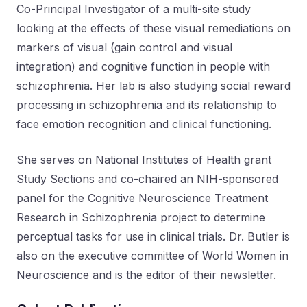
Co-Principal Investigator of a multi-site study
looking at the effects of these visual remediations on
markers of visual (gain control and visual
integration) and cognitive function in people with
schizophrenia. Her lab is also studying social reward
processing in schizophrenia and its relationship to
face emotion recognition and clinical functioning.
She serves on National Institutes of Health grant
Study Sections and co-chaired an NIH-sponsored
panel for the Cognitive Neuroscience Treatment
Research in Schizophrenia project to determine
perceptual tasks for use in clinical trials. Dr. Butler is
also on the executive committee of World Women in
Neuroscience and is the editor of their newsletter.