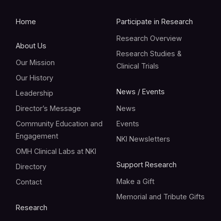
Home
Participate in Research
Research Overview
About Us
Research Studies &
Our Mission
Clinical Trials
Our History
News / Events
Leadership
Director’s Message
News
Community Education and
Events
Engagement
NKI Newsletters
OMH Clinical Labs at NKI
Support Research
Directory
Make a Gift
Contact
Memorial and Tribute Gifts
Research