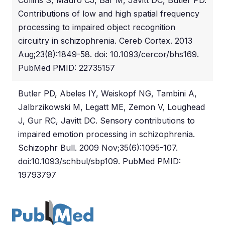
Collins S, Mauro CJ, Bar M, Javitt DC, Butler PD.
Contributions of low and high spatial frequency
processing to impaired object recognition
circuitry in schizophrenia. Cereb Cortex. 2013
Aug;23(8):1849-58. doi: 10.1093/cercor/bhs169.
PubMed PMID: 22735157
Butler PD, Abeles IY, Weiskopf NG, Tambini A,
Jalbrzikowski M, Legatt ME, Zemon V, Loughead
J, Gur RC, Javitt DC. Sensory contributions to
impaired emotion processing in schizophrenia.
Schizophr Bull. 2009 Nov;35(6):1095-107.
doi:10.1093/schbul/sbp109. PubMed PMID:
19793797