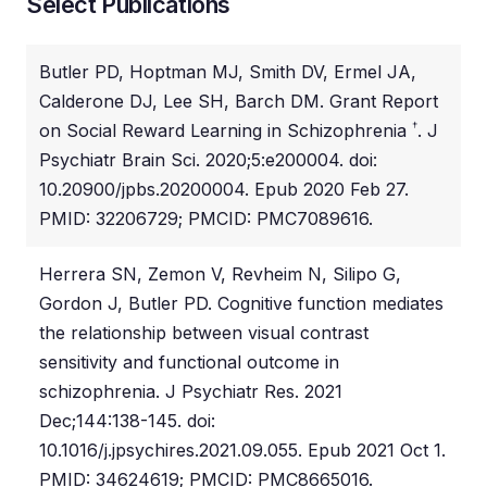
Select Publications
Butler PD, Hoptman MJ, Smith DV, Ermel JA,
Calderone DJ, Lee SH, Barch DM. Grant Report
†
on Social Reward Learning in Schizophrenia
. J
Psychiatr Brain Sci. 2020;5:e200004. doi:
10.20900/jpbs.20200004. Epub 2020 Feb 27.
PMID: 32206729; PMCID: PMC7089616.
Herrera SN, Zemon V, Revheim N, Silipo G,
Gordon J, Butler PD. Cognitive function mediates
the relationship between visual contrast
sensitivity and functional outcome in
schizophrenia. J Psychiatr Res. 2021
Dec;144:138-145. doi:
10.1016/j.jpsychires.2021.09.055. Epub 2021 Oct 1.
PMID: 34624619; PMCID: PMC8665016.