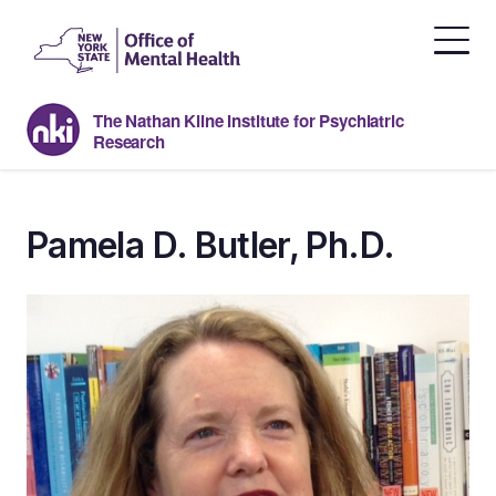
Skip
to
the
content
The Nathan Kline Institute for Psychiatric
Research
Pamela D. Butler, Ph.D.