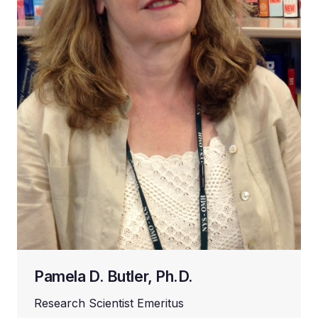
Pamela D. Butler, Ph.D.
Research Scientist Emeritus