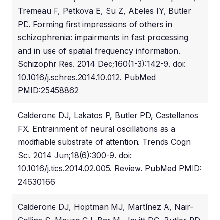
Tremeau F, Petkova E, Su Z, Abeles IY, Butler
PD. Forming first impressions of others in
schizophrenia: impairments in fast processing
and in use of spatial frequency information.
Schizophr Res. 2014 Dec;160(1-3):142-9. doi:
10.1016/j.schres.2014.10.012. PubMed
PMID:25458862
Calderone DJ, Lakatos P, Butler PD, Castellanos
FX. Entrainment of neural oscillations as a
modifiable substrate of attention. Trends Cogn
Sci. 2014 Jun;18(6):300-9. doi:
10.1016/j.tics.2014.02.005. Review. PubMed PMID:
24630166
Calderone DJ, Hoptman MJ, Martínez A, Nair-