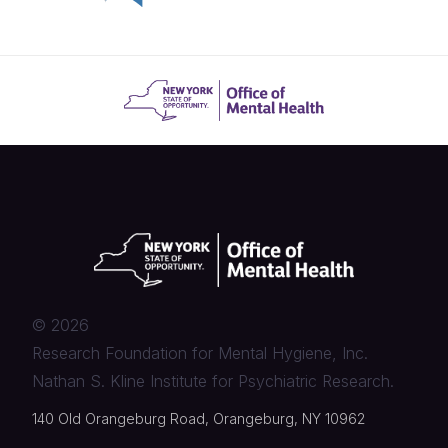
©
2026
Research Foundation for Mental Hygiene, Inc.
Nathan S. Kline Institute for Psychiatric Research.
140 Old Orangeburg Road, Orangeburg, NY 10962