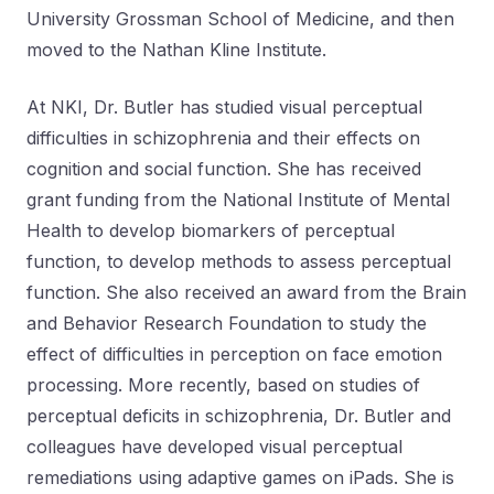
University Grossman School of Medicine, and then
moved to the Nathan Kline Institute.
At NKI, Dr. Butler has studied visual perceptual
difficulties in schizophrenia and their effects on
cognition and social function. She has received
grant funding from the National Institute of Mental
Health to develop biomarkers of perceptual
function, to develop methods to assess perceptual
function. She also received an award from the Brain
and Behavior Research Foundation to study the
effect of difficulties in perception on face emotion
processing. More recently, based on studies of
perceptual deficits in schizophrenia, Dr. Butler and
colleagues have developed visual perceptual
remediations using adaptive games on iPads. She is