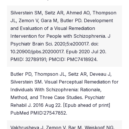
Silverstein SM, Seitz AR, Ahmed AO, Thompson
JL, Zemon V, Gara M, Butler PD. Development
and Evaluation of a Visual Remediation
Intervention for People with Schizophrenia. J
Psychiatr Brain Sci. 2020;5:e200017. doi:
10.20900/jpbs.20200017. Epub 2020 Jul 20.
PMID: 32789191; PMCID: PMC7418924.
Butler PD, Thompson JL, Seitz AR, Deveau J,
Silverstein SM. Visual Perceptual Remediation for
Individuals With Schizophrenia: Rationale,
Method, and Three Case Studies. Psychiatr
Rehabil J. 2016 Aug 22. [Epub ahead of print]
PubMed PMID:27547852.
Vakhrusheva J, Zemon V, Bar M, Weiskopf NG,