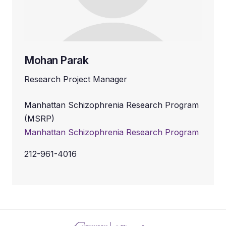
Mohan Parak
Research Project Manager
Manhattan Schizophrenia Research Program
(MSRP)
Manhattan Schizophrenia Research Program
212-961-4016