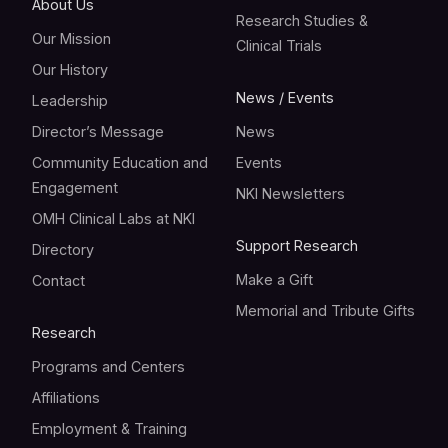
About Us
Research Studies &
Our Mission
Clinical Trials
Our History
News / Events
Leadership
Director’s Message
News
Community Education and
Events
Engagement
NKI Newsletters
OMH Clinical Labs at NKI
Support Research
Directory
Make a Gift
Contact
Memorial and Tribute Gifts
Research
Programs and Centers
Affiliations
Employment & Training