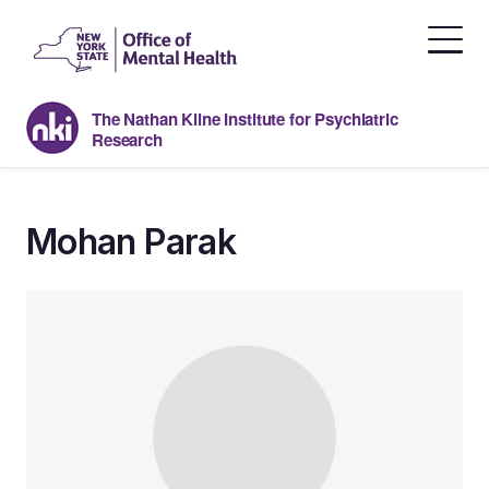
Skip
to
the
content
The Nathan Kline Institute for Psychiatric
Research
Mohan Parak