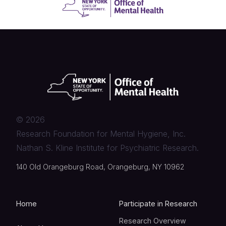
©
2026
Research Foundation for Mental Hygiene, Inc.
Nathan S. Kline Institute for Psychiatric Research.
140 Old Orangeburg Road, Orangeburg, NY 10962
Home
Participate in Research
Research Overview