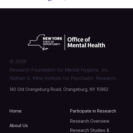
©
2026
Research Foundation for Mental Hygiene, Inc.
Nathan S. Kline Institute for Psychiatric Research.
140 Old Orangeburg Road, Orangeburg, NY 10962
Home
Participate in Research
Research Overview
About Us
Research Studies &