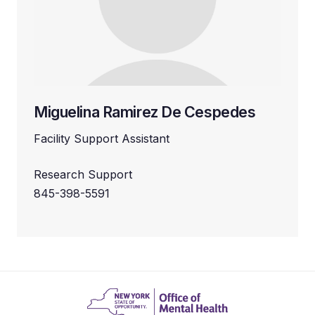
Miguelina Ramirez De Cespedes
Facility Support Assistant
Research Support
845-398-5591