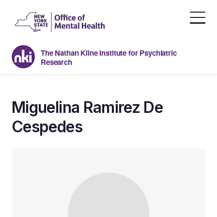
Skip
to
the
content
The Nathan Kline Institute for Psychiatric
Research
Miguelina Ramirez De
Cespedes