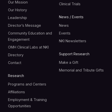
Our Mission
Clinical Trials
Our History
News / Events
Leadership
Director’s Message
News
Community Education and
Events
Engagement
NKI Newsletters
OMH Clinical Labs at NKI
Support Research
Directory
Make a Gift
Contact
Memorial and Tribute Gifts
Research
Programs and Centers
Affiliations
Employment & Training
Opportunities