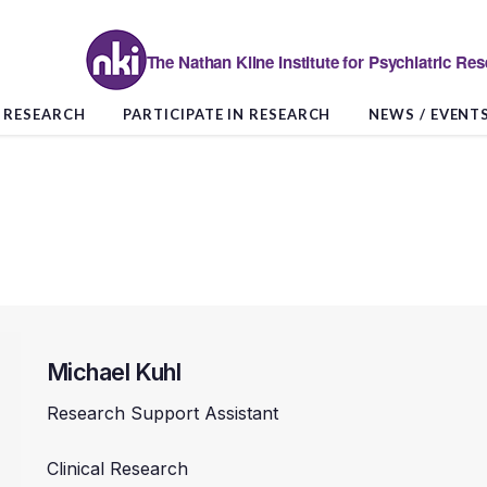
The Nathan Kline Institute for Psychiatric Re
RESEARCH
PARTICIPATE IN RESEARCH
NEWS / EVENT
Michael Kuhl
Research Support Assistant
Clinical Research