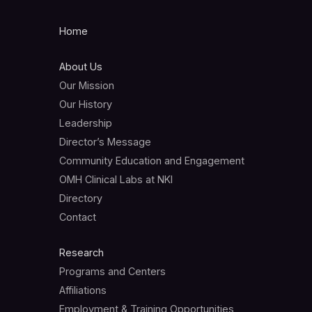
Home
About Us
Our Mission
Our History
Leadership
Director’s Message
Community Education and Engagement
OMH Clinical Labs at NKI
Directory
Contact
Research
Programs and Centers
Affiliations
Employment & Training Opportunities