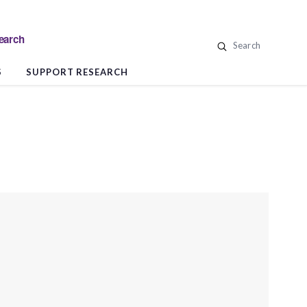
search
Search
S
SUPPORT RESEARCH