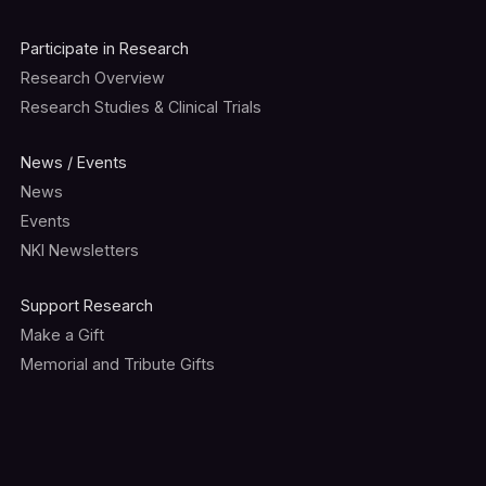
Participate in Research
Research Overview
Research Studies & Clinical Trials
News / Events
News
Events
NKI Newsletters
Support Research
Make a Gift
Memorial and Tribute Gifts