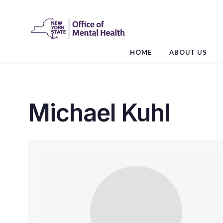
Skip
to
the
content
HOME
ABOUT US
Michael Kuhl