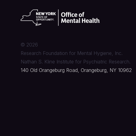
©
2026
Research Foundation for Mental Hygiene, Inc.
Nathan S. Kline Institute for Psychiatric Research.
140 Old Orangeburg Road, Orangeburg, NY 10962