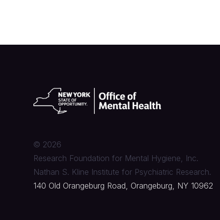
©
2026
Research Foundation for Mental Hygiene, Inc.
Nathan S. Kline Institute for Psychiatric Research.
140 Old Orangeburg Road, Orangeburg, NY 10962