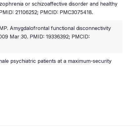
zophrenia or schizoaffective disorder and healthy
23. PMID: 21106252; PMCID: PMC3075418.
P. Amygdalofrontal functional disconnectivity
b 2009 Mar 30. PMID: 19336392; PMCID:
ale psychiatric patients at a maximum-security