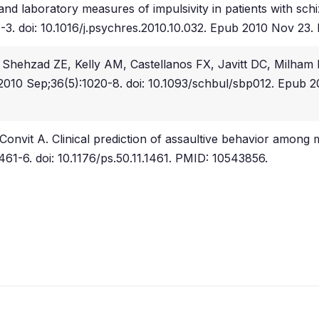
d laboratory measures of impulsivity in patients with schi
01-3. doi: 10.1016/j.psychres.2010.10.032. Epub 2010 Nov 
hehzad ZE, Kelly AM, Castellanos FX, Javitt DC, Milham M
. 2010 Sep;36(5):1020-8. doi: 10.1093/schbul/sbp012. Epu
nvit A. Clinical prediction of assaultive behavior among m
1461-6. doi: 10.1176/ps.50.11.1461. PMID: 10543856.