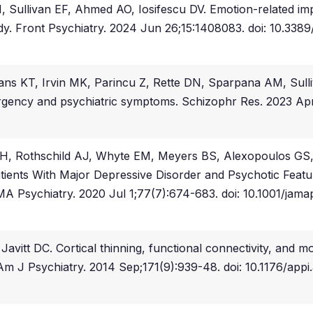
llivan EF, Ahmed AO, Iosifescu DV. Emotion-related impuls
udy. Front Psychiatry. 2024 Jun 26;15:1408083. doi: 10.3
s KT, Irvin MK, Parincu Z, Rette DN, Sparpana AM, Sulliva
urgency and psychiatric symptoms. Schizophr Res. 2023 Apr;
H, Rothschild AJ, Whyte EM, Meyers BS, Alexopoulos GS, 
atients With Major Depressive Disorder and Psychotic Featu
MA Psychiatry. 2020 Jul 1;77(7):674-683. doi: 10.1001/jam
tt DC. Cortical thinning, functional connectivity, and moo
. Am J Psychiatry. 2014 Sep;171(9):939-48. doi: 10.1176/ap