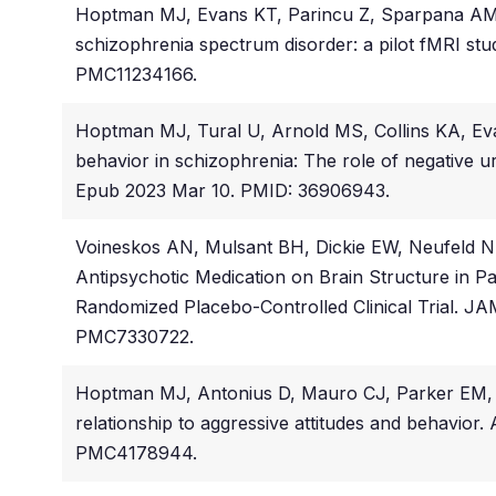
Hoptman MJ, Evans KT, Parincu Z, Sparpana AM, Su
schizophrenia spectrum disorder: a pilot fMRI st
PMC11234166.
Hoptman MJ, Tural U, Arnold MS, Collins KA, Evan
behavior in schizophrenia: The role of negative 
Epub 2023 Mar 10. PMID: 36906943.
Voineskos AN, Mulsant BH, Dickie EW, Neufeld N
Antipsychotic Medication on Brain Structure in P
Randomized Placebo-Controlled Clinical Trial. JA
PMC7330722.
Hoptman MJ, Antonius D, Mauro CJ, Parker EM, Javi
relationship to aggressive attitudes and behavior
PMC4178944.