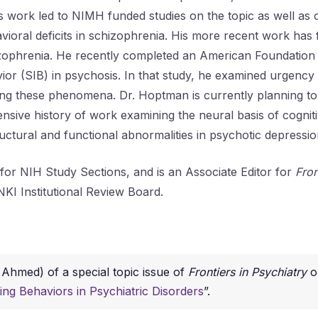
work led to NIMH funded studies on the topic as well as o
avioral deficits in schizophrenia. His more recent work has
zophrenia. He recently completed an American Foundation fo
vior (SIB) in psychosis. In that study, he examined urgenc
ying these phenomena. Dr. Hoptman is currently planning to
ive history of work examining the neural basis of cognitive
ructural and functional abnormalities in psychotic depressio
for NIH Study Sections, and is an Associate Editor for
Fron
NKI Institutional Review Board.
 Ahmed) of a special topic issue of
Frontiers in Psychiatry
o
ging Behaviors in Psychiatric Disorders
”.