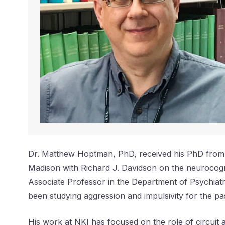
Dr. Matthew Hoptman, PhD, received his PhD from th
Madison with Richard J. Davidson on the neurocogni
Associate Professor in the Department of Psychia
been studying aggression and impulsivity for the p
His work at NKI has focused on the role of circuit a