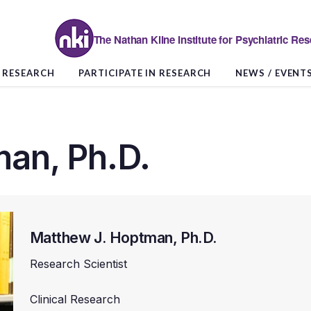
The Nathan Kline Institute for Psychiatric Re
RESEARCH
PARTICIPATE IN RESEARCH
NEWS / EVENT
an, Ph.D.
Matthew J. Hoptman, Ph.D.
Research Scientist
Clinical Research