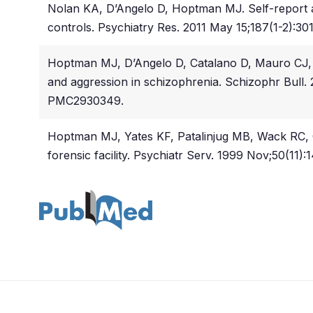
Nolan KA, D’Angelo D, Hoptman MJ. Self-report an
controls. Psychiatry Res. 2011 May 15;187(1-2):3
Hoptman MJ, D’Angelo D, Catalano D, Mauro CJ, S
and aggression in schizophrenia. Schizophr Bull
PMC2930349.
Hoptman MJ, Yates KF, Patalinjug MB, Wack RC, Co
forensic facility. Psychiatr Serv. 1999 Nov;50(11):