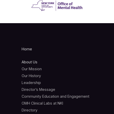
Home
About Us
Our Mission
Our History
Leadership
Director’s Message
Community Education and Engagement
OMH Clinical Labs at NKI
Directory