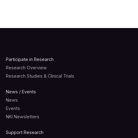
Participate in Research
Research Overview
Research Studies & Clinical Trials
News / Events
News
Events
NKI Newsletters
Support Research