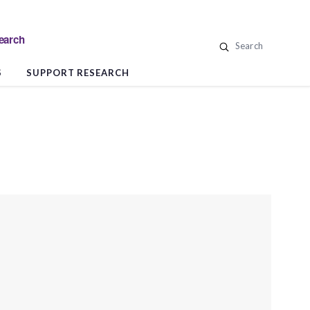
search
Search
S
SUPPORT RESEARCH