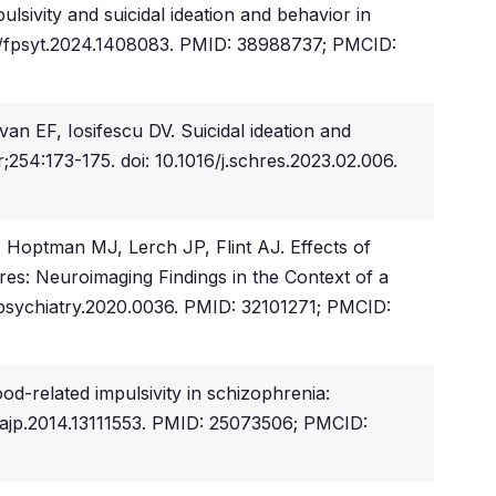
ivity and suicidal ideation and behavior in
389/fpsyt.2024.1408083. PMID: 38988737; PMCID:
n EF, Iosifescu DV. Suicidal ideation and
254:173-175. doi: 10.1016/j.schres.2023.02.006.
Hoptman MJ, Lerch JP, Flint AJ. Effects of
res: Neuroimaging Findings in the Context of a
apsychiatry.2020.0036. PMID: 32101271; PMCID:
d-related impulsivity in schizophrenia:
pi.ajp.2014.13111553. PMID: 25073506; PMCID: