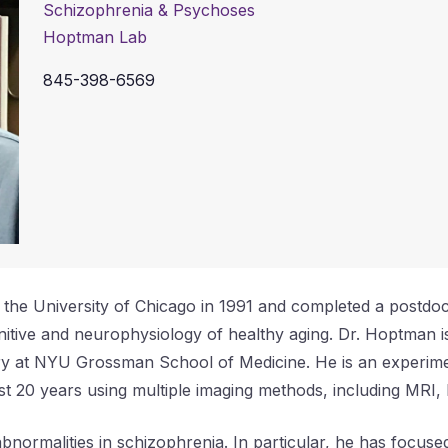
Schizophrenia & Psychoses
Hoptman Lab
845-398-6569
e University of Chicago in 1991 and completed a postdocto
tive and neurophysiology of healthy aging. Dr. Hoptman is
try at NYU Grossman School of Medicine. He is an experi
ast 20 years using multiple imaging methods, including MRI
bnormalities in schizophrenia. In particular, he has focused