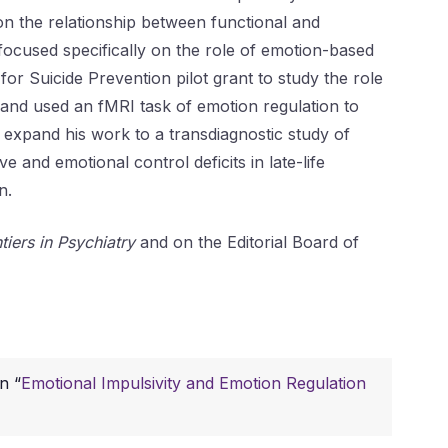
n the relationship between functional and
 focused specifically on the role of emotion-based
r Suicide Prevention pilot grant to study the role
y and used an fMRI task of emotion regulation to
 expand his work to a transdiagnostic study of
 and emotional control deficits in late-life
n.
tiers in Psychiatry
and on the Editorial Board of
n “
Emotional Impulsivity and Emotion Regulation