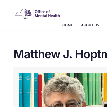
Skip
to
the
content
HOME
ABOUT US
Matthew J. Hoptm