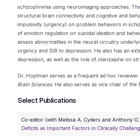
schizophrenia using neuroimaging approaches. This 
structural brain connectivity and cognitive and beh
impulsivity (urgency) on problem behaviors in schi
of emotion regulation on suicidal ideation and beha
assess abnormalities in the neural circuitry underl
urgency and SIB to depression. He also has an extens
depression, as well as the role of olanzapine on st
Dr. Hoptman serves as a frequent ad hoc reviewer 
Brain Sciences
. He also serves as vice chair of the 
Select Publications
Co-editor (with Melissa A. Cyders and Anthony O.
Deficits as Important Factors in Clinically Challen