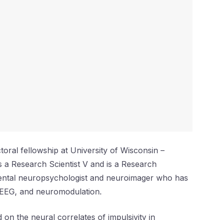
ral fellowship at University of Wisconsin –
 a Research Scientist V and is a Research
mental neuropsychologist and neuroimager who has
, EEG, and neuromodulation.
 on the neural correlates of impulsivity in