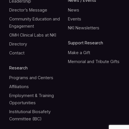
News / Events
Leadership
Director’s Message
News
Community Education and
Events
Engagement
NKI Newsletters
OMH Clinical Labs at NKI
Support Research
Directory
Make a Gift
Contact
Memorial and Tribute Gifts
Research
Programs and Centers
Affiliations
Employment & Training
Opportunities
Institutional Biosafety
Committee (IBC)