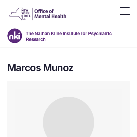
Skip
to
the
content
The Nathan Kline Institute for Psychiatric
Research
Marcos Munoz