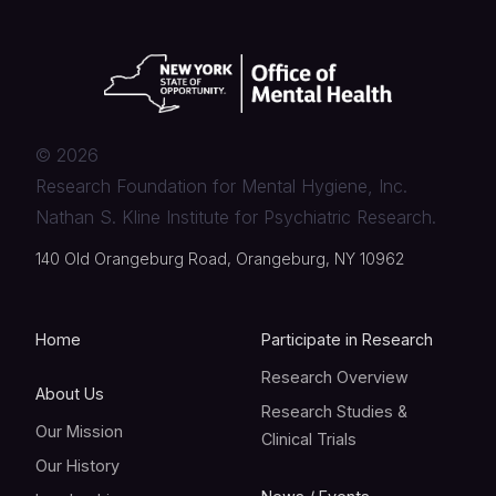
©
2026
Research Foundation for Mental Hygiene, Inc.
Nathan S. Kline Institute for Psychiatric Research.
140 Old Orangeburg Road, Orangeburg, NY 10962
Home
Participate in Research
Research Overview
About Us
Research Studies &
Our Mission
Clinical Trials
Our History