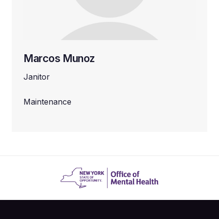
Marcos Munoz
Janitor
Maintenance