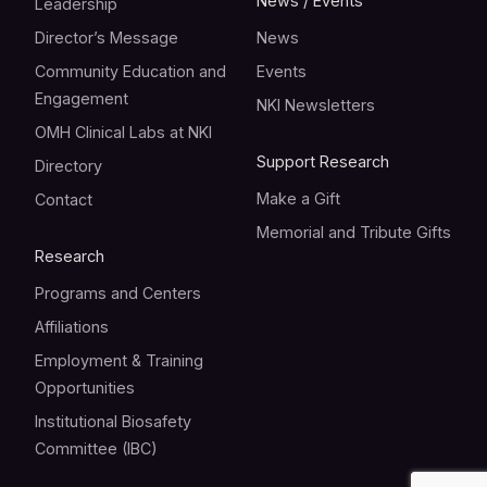
News / Events
Leadership
Director’s Message
News
Community Education and
Events
Engagement
NKI Newsletters
OMH Clinical Labs at NKI
Support Research
Directory
Make a Gift
Contact
Memorial and Tribute Gifts
Research
Programs and Centers
Affiliations
Employment & Training
Opportunities
Institutional Biosafety
Committee (IBC)