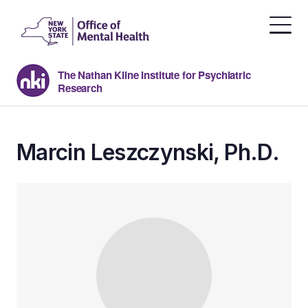
Skip
to
the
content
The Nathan Kline Institute for Psychiatric
Research
Marcin Leszczynski, Ph.D.