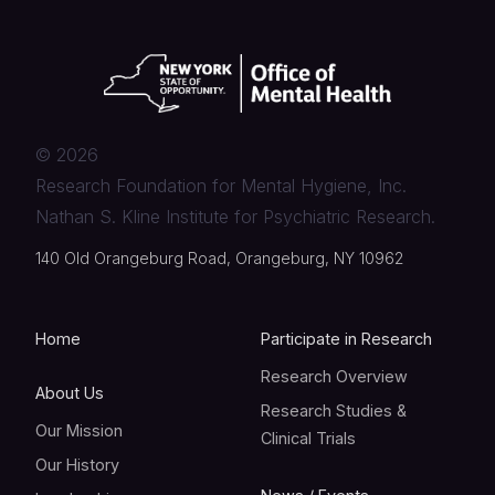
©
2026
Research Foundation for Mental Hygiene, Inc.
Nathan S. Kline Institute for Psychiatric Research.
140 Old Orangeburg Road, Orangeburg, NY 10962
Home
Participate in Research
Research Overview
About Us
Research Studies &
Our Mission
Clinical Trials
Our History