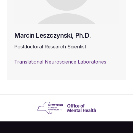
Marcin Leszczynski, Ph.D.
Postdoctoral Research Scientist
Translational Neuroscience Laboratories