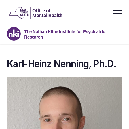
Skip
to
the
content
The Nathan Kline Institute for Psychiatric
Research
Karl-Heinz Nenning, Ph.D.