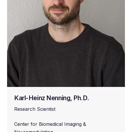
Karl-Heinz Nenning, Ph.D.
Research Scientist
Center for Biomedical Imaging &