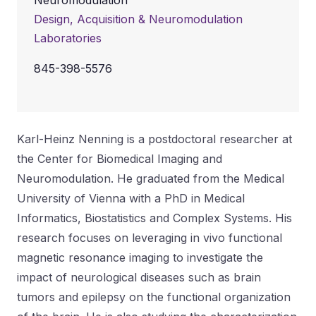
Neuromodulation
Design, Acquisition & Neuromodulation
Laboratories
845-398-5576
Karl-Heinz Nenning is a postdoctoral researcher at
the Center for Biomedical Imaging and
Neuromodulation. He graduated from the Medical
University of Vienna with a PhD in Medical
Informatics, Biostatistics and Complex Systems. His
research focuses on leveraging in vivo functional
magnetic resonance imaging to investigate the
impact of neurological diseases such as brain
tumors and epilepsy on the functional organization