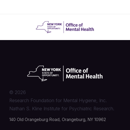
©
2026
Research Foundation for Mental Hygiene, Inc.
Nathan S. Kline Institute for Psychiatric Research.
140 Old Orangeburg Road, Orangeburg, NY 10962