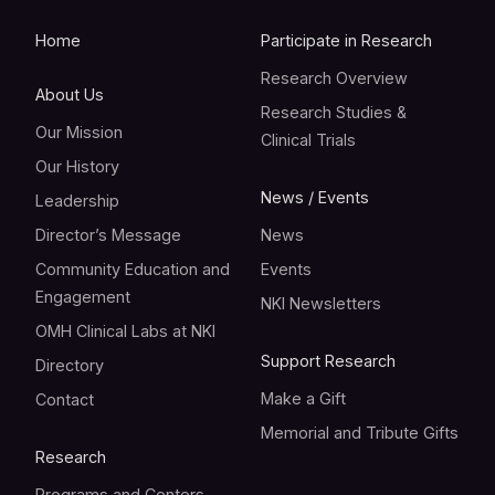
Home
Participate in Research
Research Overview
About Us
Research Studies &
Our Mission
Clinical Trials
Our History
News / Events
Leadership
Director’s Message
News
Community Education and
Events
Engagement
NKI Newsletters
OMH Clinical Labs at NKI
Support Research
Directory
Make a Gift
Contact
Memorial and Tribute Gifts
Research
Programs and Centers