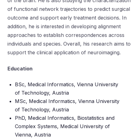
of the brain. He is also studying the characterization
of functional network trajectories to predict surgical
outcome and support early treatment decisions. In
addition, he is interested in developing alignment
approaches to establish correspondences across
individuals and species. Overall, his research aims to
support the clinical application of neuroimaging.
Education
BSc, Medical Informatics, Vienna University
of Technology, Austria
MSc, Medical Informatics, Vienna University
of Technology, Austria
PhD, Medical Informatics, Biostatistics and
Complex Systems, Medical University of
Vienna, Austria