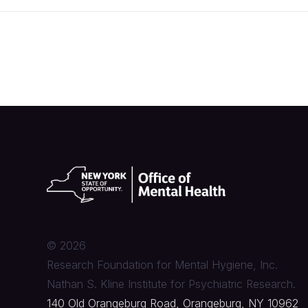
©
2026
Research Foundation for Mental Hygiene, Inc.
Nathan S. Kline Institute for Psychiatric Research.
140 Old Orangeburg Road, Orangeburg, NY 10962