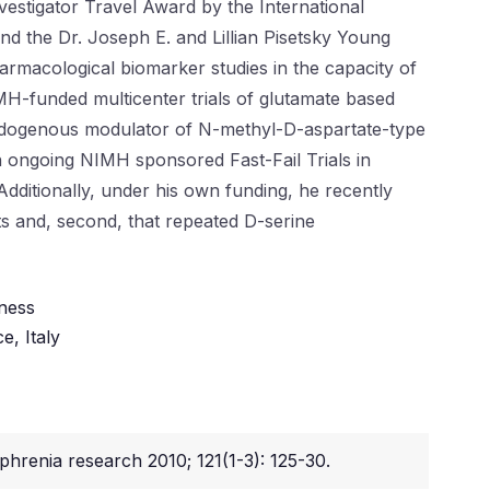
estigator Travel Award by the International
d the Dr. Joseph E. and Lillian Pisetsky Young
armacological biomarker studies in the capacity of
IMH-funded multicenter trials of glutamate based
g endogenous modulator of N-methyl-D-aspartate-type
n ongoing NIMH sponsored Fast-Fail Trials in
ditionally, under his own funding, he recently
ts and, second, that repeated D-serine
lness
e, Italy
phrenia research 2010; 121(1-3): 125-30.