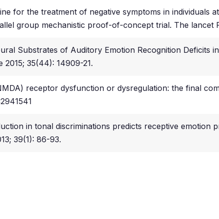
 for the treatment of negative symptoms in individuals at cl
llel group mechanistic proof-of-concept trial. The lancet P
ural Substrates of Auditory Emotion Recognition Deficits i
ce 2015; 35(44): 14909-21.
(NMDA) receptor dysfunction or dysregulation: the final c
MC2941541
uction in tonal discriminations predicts receptive emotion p
13; 39(1): 86-93.