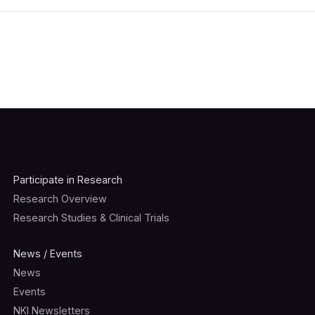
Participate in Research
Research Overview
Research Studies & Clinical Trials
News / Events
News
Events
NKI Newsletters