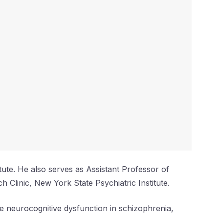
itute. He also serves as Assistant Professor of
h Clinic, New York State Psychiatric Institute.
e neurocognitive dysfunction in schizophrenia,