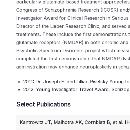
particularly glutamate-based treatment approaches.
Congress of Schizophrenia Research (ICOSR) and;th
Investigator Award for Clinical Research in Serious
Director of the Lieber Research Clinic, and served 
treatments. These include the first demonstrations
glutamate receptors (NMDAR) in both chronic and e
Psychotic Spectrum Disorders project which measur
completed the first demonstration that NMDAR dysfu
administration may enhance neuroplasticity in schi
2011: Dr. Joseph E. and Lillian Pisetsky Young In
2012: Young Investigator Travel Award, Schizoph
Select Publications
Kantrowitz JT, Malhotra AK, Cornblatt B, et al. H