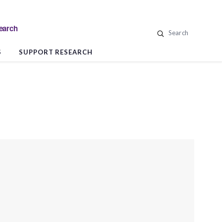
search
Search
S
SUPPORT RESEARCH