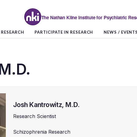
The Nathan Kline Institute for Psychiatric Re
RESEARCH
PARTICIPATE IN RESEARCH
NEWS / EVENT
 M.D.
Josh Kantrowitz, M.D.
Research Scientist
Schizophrenia Research