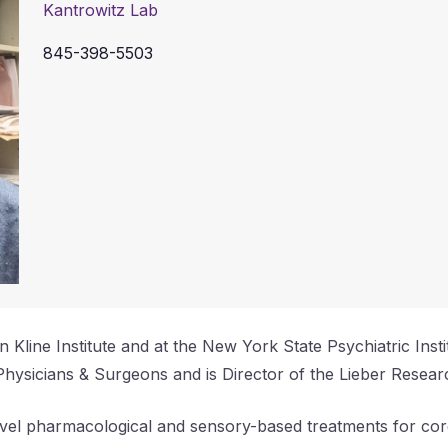
Kantrowitz Lab
845-398-5503
n Kline Institute and at the New York State Psychiatric Inst
Physicians & Surgeons and is Director of the Lieber Researc
novel pharmacological and sensory-based treatments for cor