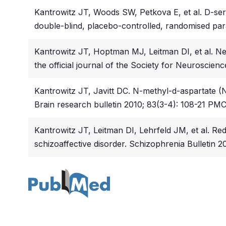
Kantrowitz JT, Woods SW, Petkova E, et al. D-serine
double-blind, placebo-controlled, randomised para
Kantrowitz JT, Hoptman MJ, Leitman DI, et al. Ne
the official journal of the Society for Neuroscien
Kantrowitz JT, Javitt DC. N-methyl-d-aspartate 
Brain research bulletin 2010; 83(3-4): 108-21 P
Kantrowitz JT, Leitman DI, Lehrfeld JM, et al. Red
schizoaffective disorder. Schizophrenia Bulletin 20