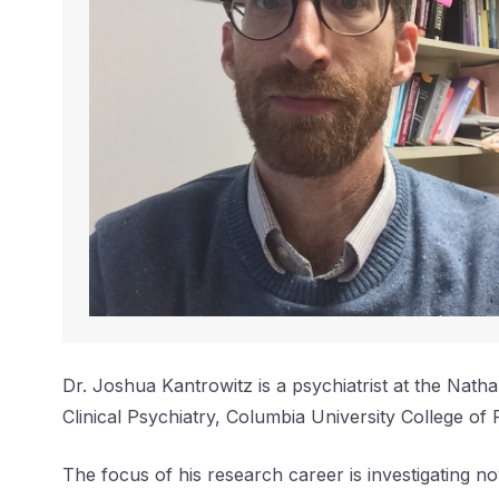
Dr. Joshua Kantrowitz is a psychiatrist at the Natha
Clinical Psychiatry, Columbia University College of 
The focus of his research career is investigating 