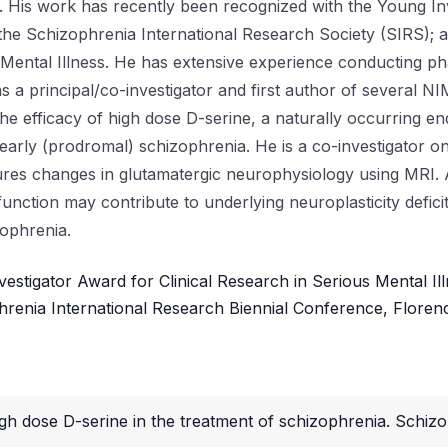
 His work has recently been recognized with the Young Inv
e Schizophrenia International Research Society (SIRS); an
 Mental Illness. He has extensive experience conducting ph
as a principal/co-investigator and first author of several N
 the efficacy of high dose D-serine, a naturally occurrin
arly (prodromal) schizophrenia. He is a co-investigator o
es changes in glutamatergic neurophysiology using MRI. Ad
nction may contribute to underlying neuroplasticity defici
zophrenia.
vestigator Award for Clinical Research in Serious Mental Il
renia International Research Biennial Conference, Florenc
igh dose D-serine in the treatment of schizophrenia. Schizo