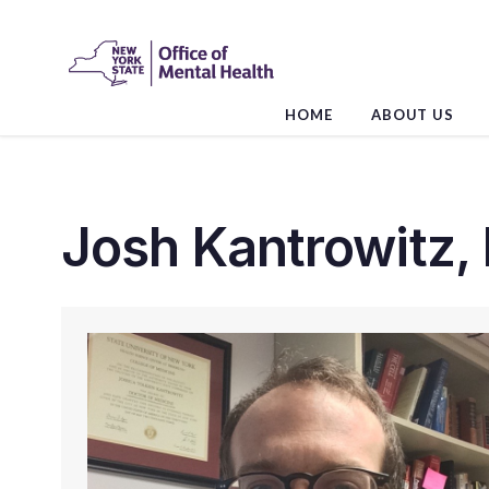
Skip
to
the
content
HOME
ABOUT US
Josh Kantrowitz,