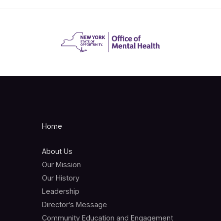
Home
About Us
Our Mission
Our History
Leadership
Director’s Message
Community Education and Engagement