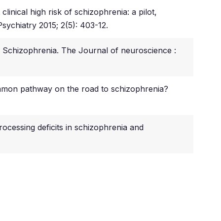
inical high risk of schizophrenia: a pilot,
sychiatry 2015; 2(5): 403-12.
n Schizophrenia. The Journal of neuroscience :
ommon pathway on the road to schizophrenia?
rocessing deficits in schizophrenia and