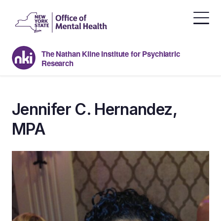
Skip
to
the
content
The Nathan Kline Institute for Psychiatric
Research
Jennifer C. Hernandez,
MPA