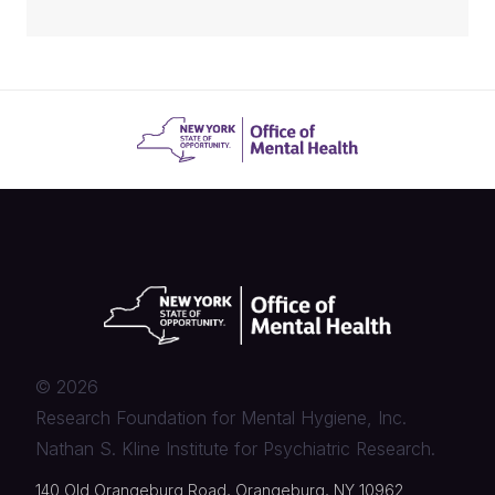
©
2026
Research Foundation for Mental Hygiene, Inc.
Nathan S. Kline Institute for Psychiatric Research.
140 Old Orangeburg Road, Orangeburg, NY 10962