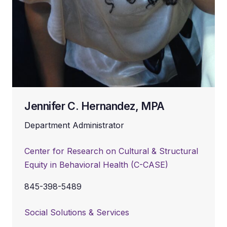
Jennifer C. Hernandez, MPA
Department Administrator
Center for Research on Cultural & Structural
Equity in Behavioral Health (C-CASE)
845-398-5489
Social Solutions & Services