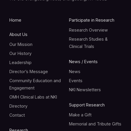
Home
Participate in Research
Research Overview
About Us
Research Studies &
Our Mission
Clinical Trials
Our History
News / Events
Leadership
Director’s Message
News
Community Education and
Events
Engagement
NKI Newsletters
OMH Clinical Labs at NKI
Support Research
Directory
Make a Gift
Contact
Memorial and Tribute Gifts
Research