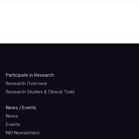
Participate in Research
Research Overview
Research Studies & Clinical Trials
News / Events
News
Events
NKI Newsletters