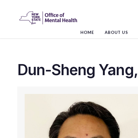
Skip
to
the
content
HOME
ABOUT US
Dun-Sheng Yang,