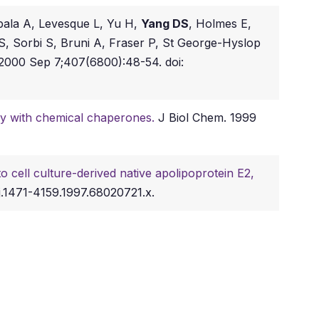
pala A, Levesque L, Yu H,
Yang DS
, Holmes E,
, Sorbi S, Bruni A, Fraser P, St George-Hyslop
2000 Sep 7;407(6800):48-54. doi:
ay with chemical chaperones.
J Biol Chem. 1999
o cell culture-derived native apolipoprotein E2,
j.1471-4159.1997.68020721.x.