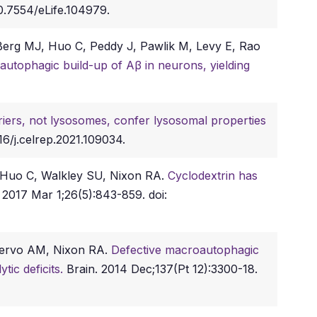
0.7554/eLife.104979.
 Berg MJ, Huo C, Peddy J, Pawlik M, Levy E, Rao
autophagic build-up of Aβ in neurons, yielding
riers, not lysosomes, confer lysosomal properties
16/j.celrep.2021.109034.
, Huo C, Walkley SU, Nixon RA.
Cyclodextrin has
2017 Mar 1;26(5):843-859. doi:
Cuervo AM, Nixon RA.
Defective macroautophagic
tic deficits.
Brain. 2014 Dec;137(Pt 12):3300-18.