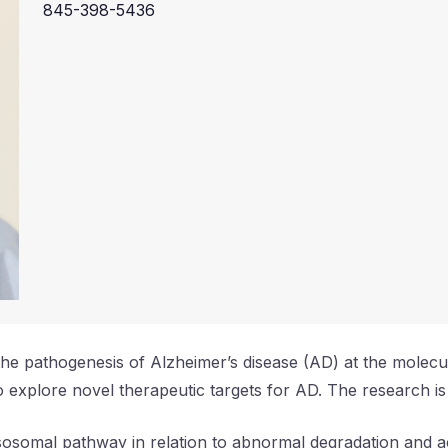
845-398-5436
e the pathogenesis of Alzheimer’s disease (AD) at the molec
 explore novel therapeutic targets for AD. The research is
lysosomal pathway in relation to abnormal degradation and a