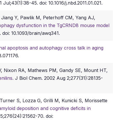
 Jul;43(1):38-45. doi: 10.1016/j.nbd.2011.01.021.
Jiang Y, Pawlik M, Peterhoff CM, Yang AJ,
tophagy dysfunction in the TgCRND8 mouse model
. doi: 10.1093/brain/awq341.
al apoptosis and autophagy cross talk in aging
8.071176.
TV, Nixon RA, Mathews PM, Gandy SE, Mount HT,
enilins.
J Biol Chem. 2002 Aug 2;277(31):28135-
rner S, Lozza G, Grilli M, Kunicki S, Morissette
myloid deposition and cognitive deficits in
5;276(24):21562-70. doi: