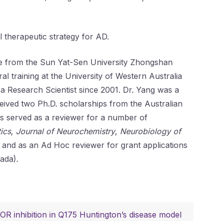
 therapeutic strategy for AD.
nce from the Sun Yat-Sen University Zhongshan
l training at the University of Western Australia
a Research Scientist since 2001. Dr. Yang was a
ceived two Ph.D. scholarships from the Australian
has served as a reviewer for a number of
ics
,
Journal of Neurochemistry
,
Neurobiology of
, and as an Ad Hoc reviewer for grant applications
ada).
R inhibition in Q175 Huntington’s disease model