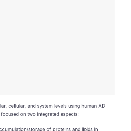
ular, cellular, and system levels using human AD
 focused on two integrated aspects:
ccumulation/storage of proteins and lipids in