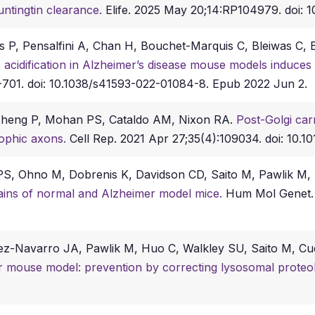
ntingtin clearance.
Elife. 2025 May 20;14:RP104979. doi: 1
s P, Pensalfini A, Chan H, Bouchet-Marquis C, Bleiwas C,
acidification in Alzheimer’s disease mouse models induces 
701. doi: 10.1038/s41593-022-01084-8. Epub 2022 Jun 2.
 Zheng P, Mohan PS, Cataldo AM, Nixon RA.
Post-Golgi car
rophic axons.
Cell Rep. 2021 Apr 27;35(4):109034. doi: 10.10
 PS, Ohno M, Dobrenis K, Davidson CD, Saito M, Pawlik M
brains of normal and Alzheimer model mice.
Hum Mol Genet. 
guez-Navarro JA, Pawlik M, Huo C, Walkley SU, Saito M, 
 mouse model: prevention by correcting lysosomal proteoly