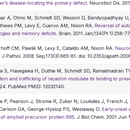
er’s disease–locating the primary defect.
Neurobiol Dis. 2011
mar A, Ohno M, Schmidt SD, Wesson D, Bandyopadhyay U, 
athews PM, Levy E, Cuervo AM, Nixon RA.
Reversal of au
logies and memory deficits.
Brain. 2011 Jan;134(Pt 1):258-77
erhoff CM, Pawlik M, Levy E, Cataldo AM, Nixon RA.
Neuron
J Pathol. 2008 Sep;173(3):665-81. doi: 10.2353/ajpath.200
aka S, Hasegawa H, Duthie M, Schmidt SD, Ramabhadran 
ion and trafficking of nicastrin modulate its binding to pres
y 24. PubMed PMID: 12032140.
 P, Pearson J, Strome R, Zuker N, Loukides J, French J, Tu
E, Carlson GA, George-Hyslop PS, Westaway D.
Early-onset a
 of amyloid precursor protein 695.
J Biol Chem. 2001 Jun 1