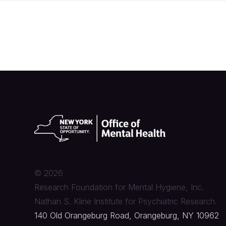
©
2026
Research Foundation for Mental Hygiene, Inc.
Nathan S. Kline Institute for Psychiatric Research.
140 Old Orangeburg Road, Orangeburg, NY 10962