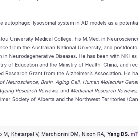
the autophagic-lysosomal system in AD models as a potential
antou University Medical College, his M.Med. in Neuroscie
nce from the Australian National University, and postdoctora
h in Neurodegenerative Diseases. He has been with NKI as 
try of Education and the Ministry of Health, China, and re
iated Research Grant from the Alzheimer’s Association. He 
 of Neuroscience
,
Brain
,
Aging Cell
,
Human Molecular Genet
Ageing Research Reviews,
and
Medicinal Research Reviews
imer Society of Alberta and the Northwest Territories (Can
o M, Khetarpal V, Marchionini DM, Nixon RA,
Yang DS
.
mTO