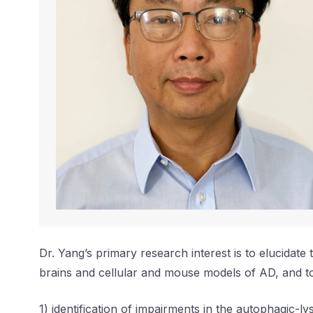
Dr. Yang’s primary research interest is to elucidat
brains and cellular and mouse models of AD, and to
1) identification of impairments in the autophagic-