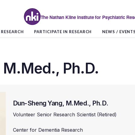
The Nathan Kline Institute for Psychiatric Re
RESEARCH
PARTICIPATE IN RESEARCH
NEWS / EVENT
 M.Med., Ph.D.
Dun-Sheng Yang, M.Med., Ph.D.
Volunteer Senior Research Scientist (Retired)
Center for Dementia Research