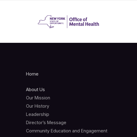
Home
About Us
Our Mission
Our History
Leadership
Director’s Message
Community Education and Engagement