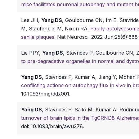
mice facilitates neuronal autophagy and mutant hu
Lee JH,
Yang DS
, Goulbourne CN, Im E, Stavride
M, Staufenbiel M, Nixon RA.
Faulty autolysosome 
senile plaques.
Nat Neurosci. 2022 Jun;25(6):688-
Lie PPY,
Yang DS
, Stavrides P, Goulbourne CN,
to pre-degradative organelles in normal and dyst
Yang DS
, Stavrides P, Kumar A, Jiang Y, Mohan
conflicting actions on autophagy flux in vivo in 
10.1093/hmg/ddx001.
Yang DS
, Stavrides P, Saito M, Kumar A, Rodri
turnover of brain lipids in the TgCRND8 Alzheimer
doi: 10.1093/brain/awu278.