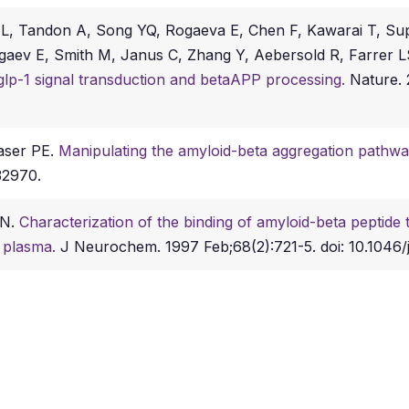
 L, Tandon A, Song YQ, Rogaeva E, Chen F, Kawarai T, Su
aev E, Smith M, Janus C, Zhang Y, Aebersold R, Farrer LS
glp-1 signal transduction and betaAPP processing.
Nature. 
aser PE.
Manipulating the amyloid-beta aggregation pathw
32970.
RN.
Characterization of the binding of amyloid-beta peptide t
 plasma.
J Neurochem. 1997 Feb;68(2):721-5. doi: 10.1046/