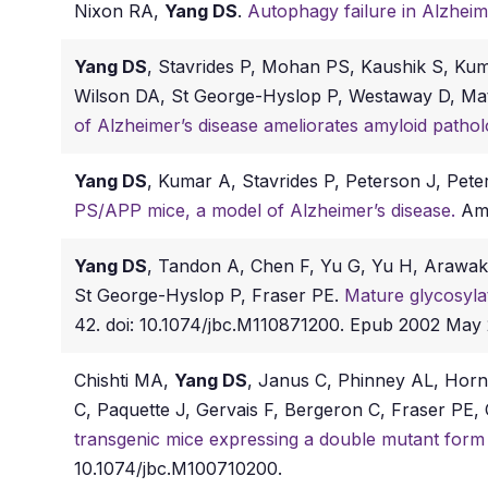
Nixon RA,
Yang DS
.
Autophagy failure in Alzheim
Yang DS
, Stavrides P, Mohan PS, Kaushik S, Ku
Wilson DA, St George-Hyslop P, Westaway D, M
of Alzheimer’s disease ameliorates amyloid patho
Yang DS
, Kumar A, Stavrides P, Peterson J, Pet
PS/APP mice, a model of Alzheimer’s disease.
Am 
Yang DS
, Tandon A, Chen F, Yu G, Yu H, Araw
St George-Hyslop P, Fraser PE.
Mature glycosylat
42. doi: 10.1074/jbc.M110871200. Epub 2002 Ma
Chishti MA,
Yang DS
, Janus C, Phinney AL, Horne
C, Paquette J, Gervais F, Bergeron C, Fraser P
transgenic mice expressing a double mutant form
10.1074/jbc.M100710200.