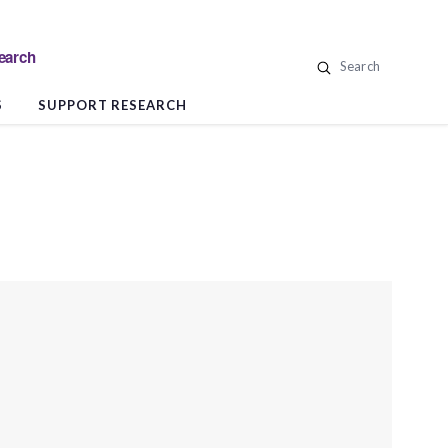
search
Search
S
SUPPORT RESEARCH