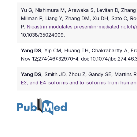
Yu G, Nishimura M, Arawaka S, Levitan D, Zhang
Milman P, Liang Y, Zhang DM, Xu DH, Sato C, Rog
P.
Nicastrin modulates presenilin-mediated notch/
10.1038/35024009.
Yang DS
, Yip CM, Huang TH, Chakrabartty A, Fr
Nov 12;274(46):32970-4. doi: 10.1074/jbc.274.46.
Yang DS
, Smith JD, Zhou Z, Gandy SE, Martins 
E3, and E4 isoforms and to isoforms from human