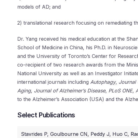
models of AD; and
2) translational research focusing on remediating 
Dr. Yang received his medical education at the Sh
School of Medicine in China, his Ph.D. in Neuroscie
and the University of Toronto’s Center for Researc
co-recipient of two research awards from the Minis
National University as well as an Investigator Init
international journals including
Autophagy
,
Journal
Aging
,
Journal of Alzheimer’s Disease
,
PLoS ONE
,
to the Alzheimer’s Association (USA) and the Alzhe
Select Publications
Stavrides P, Goulbourne CN, Peddy J, Huo C, Ra