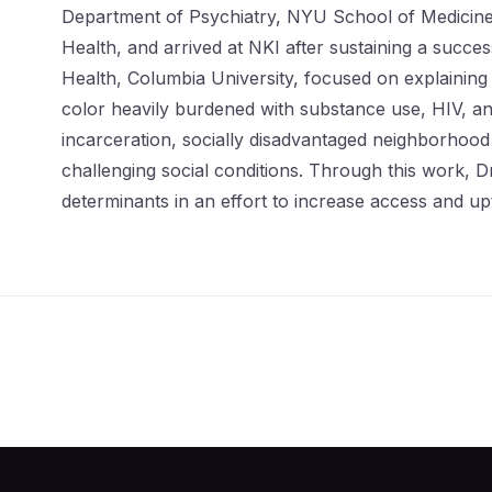
Department of Psychiatry, NYU School of Medicine.
Health, and arrived at NKI after sustaining a suc
Health, Columbia University, focused on explaining
color heavily burdened with substance use, HIV, an
incarceration, socially disadvantaged neighborhood
challenging social conditions. Through this work, D
determinants in an effort to increase access and up