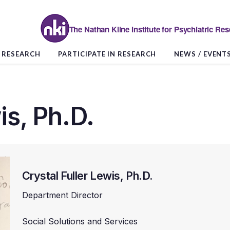
The Nathan Kline Institute for Psychiatric Re
RESEARCH
PARTICIPATE IN RESEARCH
NEWS / EVENT
is, Ph.D.
Crystal Fuller Lewis, Ph.D.
Department Director
Social Solutions and Services