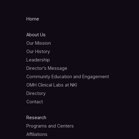
Home
About Us
Our Mission
Our History
Leadership
Director’s Message
Community Education and Engagement
OMH Clinical Labs at NKI
Directory
Contact
Research
Programs and Centers
Affiliations