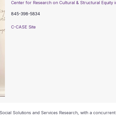
Center for Research on Cultural & Structural Equity
845-398-5834
C-CASE Site
f Social Solutions and Services Research, with a concurren