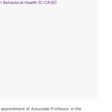
 in Behavioral Health (C-CASE)
t appointment of Associate Professor in the