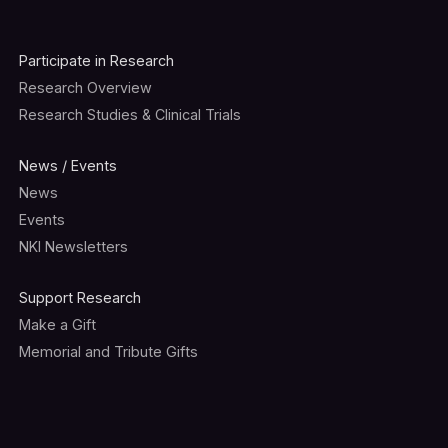
Participate in Research
Research Overview
Research Studies & Clinical Trials
News / Events
News
Events
NKI Newsletters
Support Research
Make a Gift
Memorial and Tribute Gifts