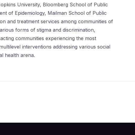
opkins University, Bloomberg School of Public
ment of Epidemiology, Mailman School of Public
ntion and treatment services among communities of
rious forms of stigma and discrimination,
mpacting communities experiencing the most
ltilevel interventions addressing various social
al health arena.