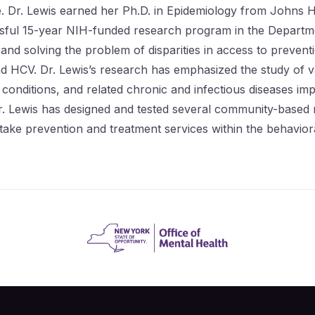
 Dr. Lewis earned her Ph.D. in Epidemiology from Johns H
cessful 15-year NIH-funded research program in the Depart
 and solving the problem of disparities in access to preve
d HCV. Dr. Lewis’s research has emphasized the study of va
 conditions, and related chronic and infectious diseases i
r. Lewis has designed and tested several community-based mu
take prevention and treatment services within the behavior