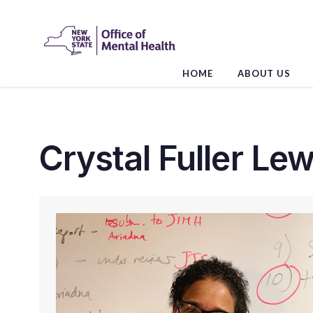
Skip
to
the
content
HOME
ABOUT US
Crystal Fuller Lew