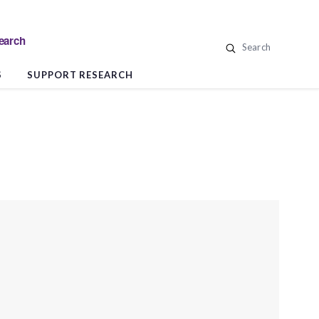
search
Search
S
SUPPORT RESEARCH