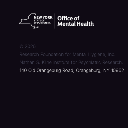
©
2026
Research Foundation for Mental Hygiene, Inc.
Nathan S. Kline Institute for Psychiatric Research.
140 Old Orangeburg Road, Orangeburg, NY 10962