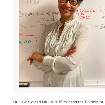
Dr. Lewis joined NKI in 2015 to head the Division o