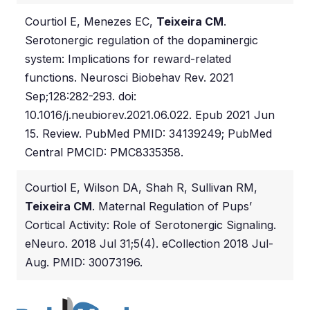
Courtiol E, Menezes EC,
Teixeira CM
.
Serotonergic regulation of the dopaminergic
system: Implications for reward-related
functions. Neurosci Biobehav Rev. 2021
Sep;128:282-293. doi:
10.1016/j.neubiorev.2021.06.022. Epub 2021 Jun
15. Review. PubMed PMID: 34139249; PubMed
Central PMCID: PMC8335358.
Courtiol E, Wilson DA, Shah R, Sullivan RM,
Teixeira CM
. Maternal Regulation of Pups’
Cortical Activity: Role of Serotonergic Signaling.
eNeuro. 2018 Jul 31;5(4). eCollection 2018 Jul-
Aug. PMID: 30073196.