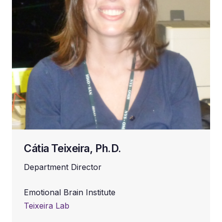
Cátia Teixeira, Ph.D.
Department Director
Emotional Brain Institute
Teixeira Lab