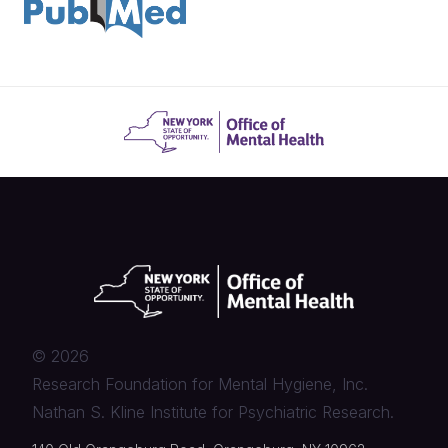
©
2026
Research Foundation for Mental Hygiene, Inc.
Nathan S. Kline Institute for Psychiatric Research.