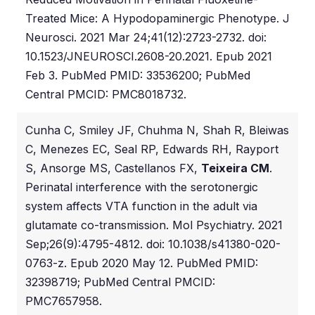
Treated Mice: A Hypodopaminergic Phenotype. J
Neurosci. 2021 Mar 24;41(12):2723-2732. doi:
10.1523/JNEUROSCI.2608-20.2021. Epub 2021
Feb 3. PubMed PMID: 33536200; PubMed
Central PMCID: PMC8018732.
Cunha C, Smiley JF, Chuhma N, Shah R, Bleiwas
C, Menezes EC, Seal RP, Edwards RH, Rayport
S, Ansorge MS, Castellanos FX,
Teixeira CM
.
Perinatal interference with the serotonergic
system affects VTA function in the adult via
glutamate co-transmission. Mol Psychiatry. 2021
Sep;26(9):4795-4812. doi: 10.1038/s41380-020-
0763-z. Epub 2020 May 12. PubMed PMID:
32398719; PubMed Central PMCID:
PMC7657958.