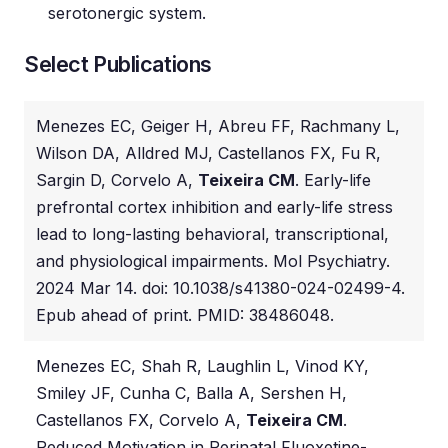
serotonergic system.
Select Publications
Menezes EC, Geiger H, Abreu FF, Rachmany L,
Wilson DA, Alldred MJ, Castellanos FX, Fu R,
Sargin D, Corvelo A,
Teixeira CM
. Early-life
prefrontal cortex inhibition and early-life stress
lead to long-lasting behavioral, transcriptional,
and physiological impairments. Mol Psychiatry.
2024 Mar 14. doi: 10.1038/s41380-024-02499-4.
Epub ahead of print. PMID: 38486048.
Menezes EC, Shah R, Laughlin L, Vinod KY,
Smiley JF, Cunha C, Balla A, Sershen H,
Castellanos FX, Corvelo A,
Teixeira CM
.
Reduced Motivation in Perinatal Fluoxetine-