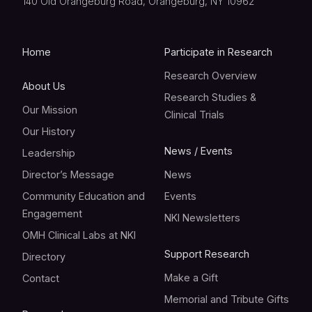
140 Old Orangeburg Road, Orangeburg, NY 10962
Home
Participate in Research
Research Overview
About Us
Research Studies &
Our Mission
Clinical Trials
Our History
News / Events
Leadership
Director’s Message
News
Community Education and
Events
Engagement
NKI Newsletters
OMH Clinical Labs at NKI
Support Research
Directory
Make a Gift
Contact
Memorial and Tribute Gifts