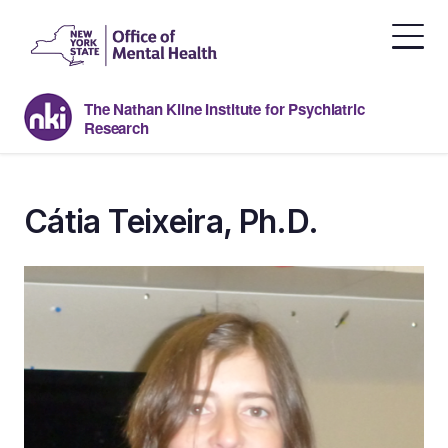
Skip
to
the
content
The Nathan Kline Institute for Psychiatric
Research
Cátia Teixeira, Ph.D.