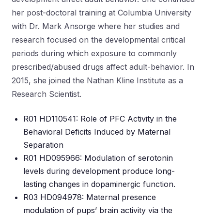
her post-doctoral training at Columbia University
with Dr. Mark Ansorge where her studies and
research focused on the developmental critical
periods during which exposure to commonly
prescribed/abused drugs affect adult-behavior. In
2015, she joined the Nathan Kline Institute as a
Research Scientist.
R01 HD110541: Role of PFC Activity in the
Behavioral Deficits Induced by Maternal
Separation
R01 HD095966: Modulation of serotonin
levels during development produce long-
lasting changes in dopaminergic function.
R03 HD094978: Maternal presence
modulation of pups’ brain activity via the