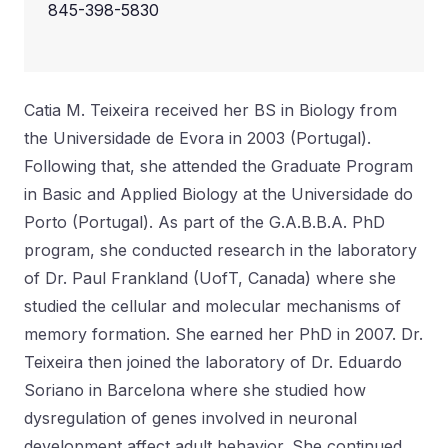
845-398-5830
Catia M. Teixeira received her BS in Biology from
the Universidade de Evora in 2003 (Portugal).
Following that, she attended the Graduate Program
in Basic and Applied Biology at the Universidade do
Porto (Portugal). As part of the G.A.B.B.A. PhD
program, she conducted research in the laboratory
of Dr. Paul Frankland (UofT, Canada) where she
studied the cellular and molecular mechanisms of
memory formation. She earned her PhD in 2007. Dr.
Teixeira then joined the laboratory of Dr. Eduardo
Soriano in Barcelona where she studied how
dysregulation of genes involved in neuronal
development affect adult behavior. She continued