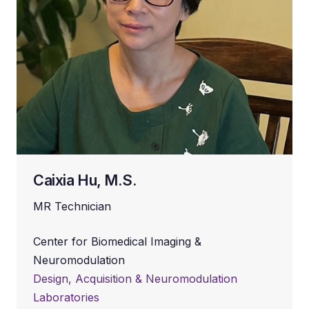
Caixia Hu, M.S.
MR Technician
Center for Biomedical Imaging &
Neuromodulation
Design, Acquisition & Neuromodulation
Laboratories