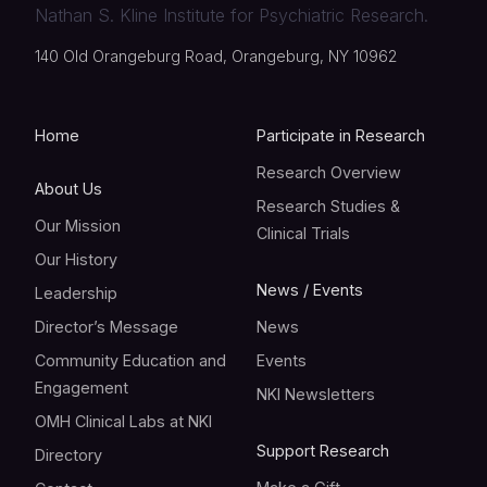
Nathan S. Kline Institute for Psychiatric Research.
140 Old Orangeburg Road, Orangeburg, NY 10962
Home
Participate in Research
Research Overview
About Us
Research Studies &
Our Mission
Clinical Trials
Our History
News / Events
Leadership
Director’s Message
News
Community Education and
Events
Engagement
NKI Newsletters
OMH Clinical Labs at NKI
Support Research
Directory