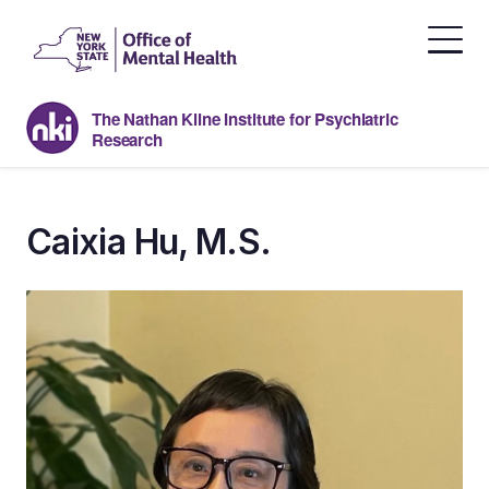
Skip
to
the
content
The Nathan Kline Institute for Psychiatric
Research
Caixia Hu, M.S.