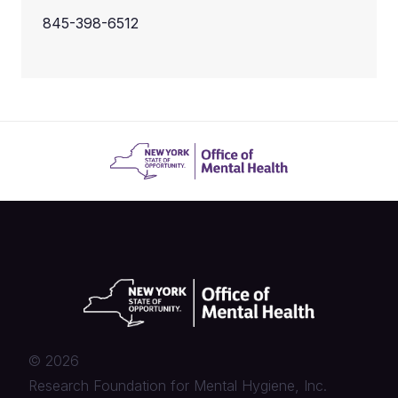
845-398-6512
©
2026
Research Foundation for Mental Hygiene, Inc.