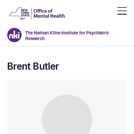
Skip
to
the
content
The Nathan Kline Institute for Psychiatric
Research
Brent Butler