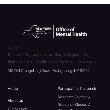
©
2026
Research Foundation for Mental Hygiene, Inc.
Nathan S. Kline Institute for Psychiatric Research.
140 Old Orangeburg Road, Orangeburg, NY 10962
Home
Participate in Research
Research Overview
About Us
Research Studies &
Our Mission