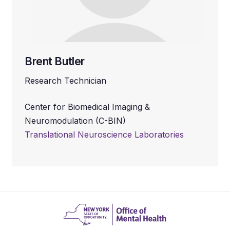
Brent Butler
Research Technician
Center for Biomedical Imaging &
Neuromodulation (C-BIN)
Translational Neuroscience Laboratories