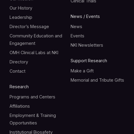
Clinical Trials
Our History
News / Events
Leadership
Director’s Message
News
Community Education and
Events
Engagement
NKI Newsletters
OMH Clinical Labs at NKI
Support Research
Directory
Make a Gift
Contact
Memorial and Tribute Gifts
Research
Programs and Centers
Affiliations
Employment & Training
Opportunities
Institutional Biosafety